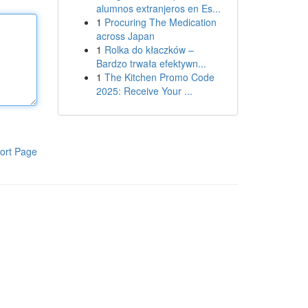
alumnos extranjeros en Es...
1
Procuring The Medication
across Japan
1
Rolka do kłaczków –
Bardzo trwała efektywn...
1
The Kitchen Promo Code
2025: Receive Your ...
ort Page