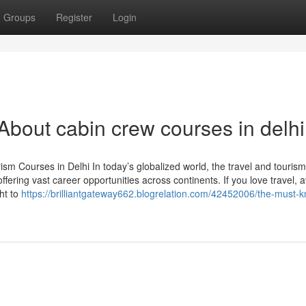
Groups
Register
Login
out cabin crew courses in delh
m Courses in Delhi In today’s globalized world, the travel and tourism
ffering vast career opportunities across continents. If you love travel, a
ght to
https://brilliantgateway662.blogrelation.com/42452006/the-must-