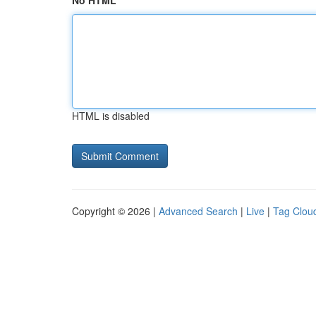
No HTML
HTML is disabled
Copyright © 2026 |
Advanced Search
|
Live
|
Tag Clou