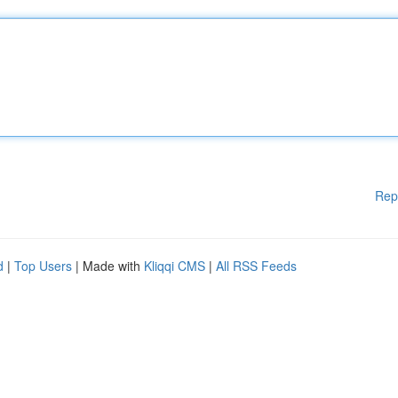
Rep
d
|
Top Users
| Made with
Kliqqi CMS
|
All RSS Feeds