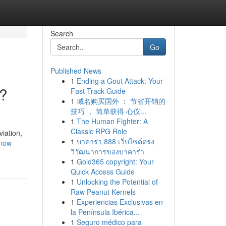
Search
Go
Published News
1
Ending a Gout Attack: Your
i?
Fast-Track Guide
1
域名购买国外 ： 节省开销的
技巧 ， 简单获得 心仪...
1
The Human Fighter: A
Classic RPG Role
viation,
1
บาคาร่า 888 เว็บไซต์ตรง
know-
วิวัฒนาการของบาคาร่า
1
Gold365 copyright: Your
Quick Access Guide
1
Unlocking the Potential of
Raw Peanut Kernels
1
Experiencias Exclusivas en
la Península Ibérica...
1
Seguro médico para