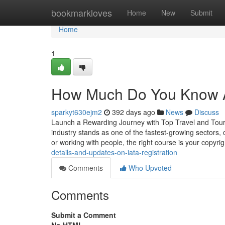
Home
bookmarkloves
Home
New
Submit
Home
1
How Much Do You Know Ab
sparkyt630ejm2
392 days ago
News
Discuss
Launch a Rewarding Journey with Top Travel and Touris
industry stands as one of the fastest-growing sectors, o
or working with people, the right course is your copyri
details-and-updates-on-iata-registration
Comments
Who Upvoted
Comments
Submit a Comment