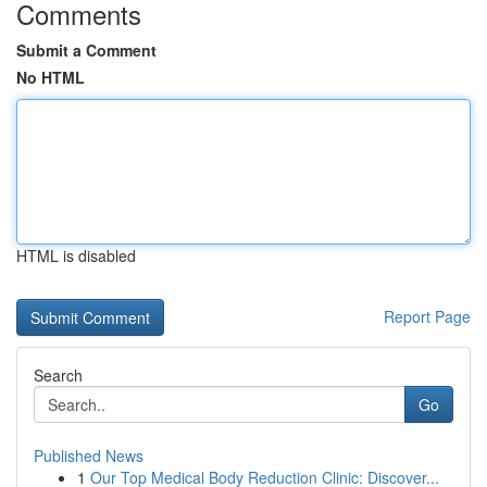
Comments
Submit a Comment
No HTML
HTML is disabled
Report Page
Search
Go
Published News
1
Our Top Medical Body Reduction Clinic: Discover...