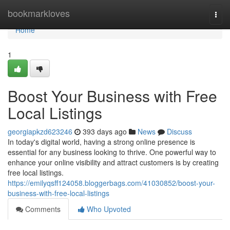
Home
bookmarkloves
Togg
navi
Home
1
Boost Your Business with Free
Local Listings
georgiapkzd623246
393 days ago
News
Discuss
In today's digital world, having a strong online presence is
essential for any business looking to thrive. One powerful way to
enhance your online visibility and attract customers is by creating
free local listings.
https://emilyqsff124058.bloggerbags.com/41030852/boost-your-
business-with-free-local-listings
Comments
Who Upvoted