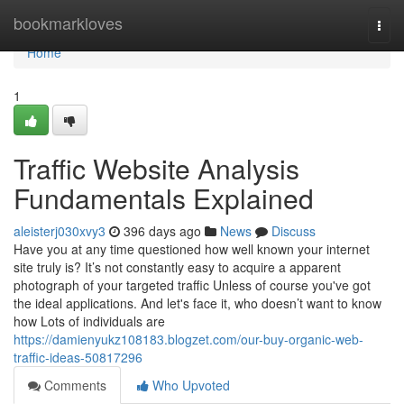
Home
bookmarkloves
Togg
navi
Home
1
Traffic Website Analysis
Fundamentals Explained
aleisterj030xvy3
396 days ago
News
Discuss
Have you at any time questioned how well known your internet
site truly is? It’s not constantly easy to acquire a apparent
photograph of your targeted traffic Unless of course you've got
the ideal applications. And let's face it, who doesn’t want to know
how Lots of individuals are
https://damienyukz108183.blogzet.com/our-buy-organic-web-
traffic-ideas-50817296
Comments
Who Upvoted