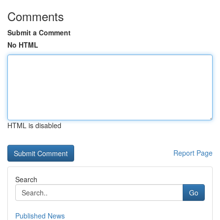
Comments
Submit a Comment
No HTML
HTML is disabled
Report Page
Search
Go
Published News