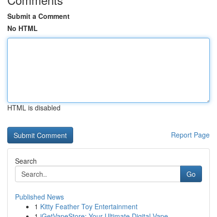
Submit a Comment
No HTML
HTML is disabled
Report Page
Search
Go
Published News
1
Kitty Feather Toy Entertainment
1
iGetVapeStore: Your Ultimate Digital Vape ...