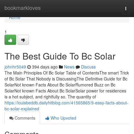
Home
bookmarkloves
Togg
navi
Home
1
The Best Guide To Bc Solar
johnhr5049
394 days ago
News
Discuss
The Main Principles Of Bc Solar Table of ContentsThe smart Trick
of Bc Solar That Nobody is DiscussingThe Definitive Guide for Bc
SolarNot known Facts About Bc SolarRumored Buzz on Bc
SolarNot known Facts About Bc SolarSolar power for residences
is a hot subject, and rightfully so. The quantity of
https://louisbeddb.dailyhitblog.com/41565865/9-easy-facts-about-
bc-solar-explained
Comments
Who Upvoted
Comments