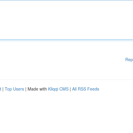
Rep
d
|
Top Users
| Made with
Kliqqi CMS
|
All RSS Feeds