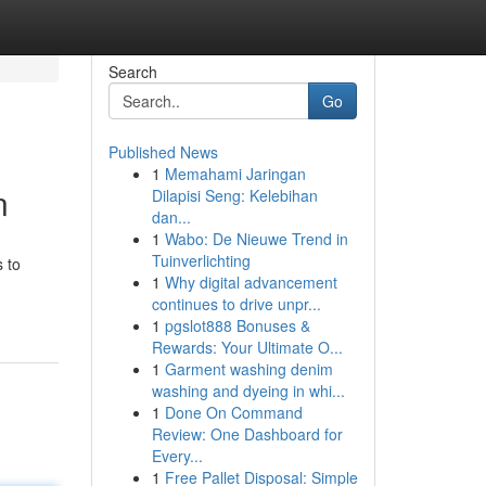
Search
Go
Published News
1
Memahami Jaringan
n
Dilapisi Seng: Kelebihan
dan...
1
Wabo: De Nieuwe Trend in
Tuinverlichting
s to
1
Why digital advancement
continues to drive unpr...
1
pgslot888 Bonuses &
Rewards: Your Ultimate O...
1
Garment washing denim
washing and dyeing in whi...
1
Done On Command
Review: One Dashboard for
Every...
1
Free Pallet Disposal: Simple