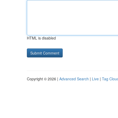
HTML is disabled
Copyright © 2026 |
Advanced Search
|
Live
|
Tag Clou