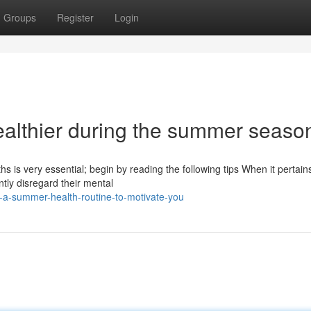
Groups
Register
Login
althier during the summer seaso
s is very essential; begin by reading the following tips When it pertain
tly disregard their mental
-a-summer-health-routine-to-motivate-you