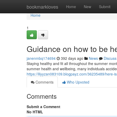
Home
bookmarkloves
Home
New
Submit
Home
1
Guidance on how to be he
janenmbq174694
392 days ago
News
Discuss
Staying healthy and fit all throughout the summer month
summer health and wellbeing, many individuals acciden
https://lilyyzan083109.blogpayz.com/36235489/here-is
Comments
Who Upvoted
Comments
Submit a Comment
No HTML