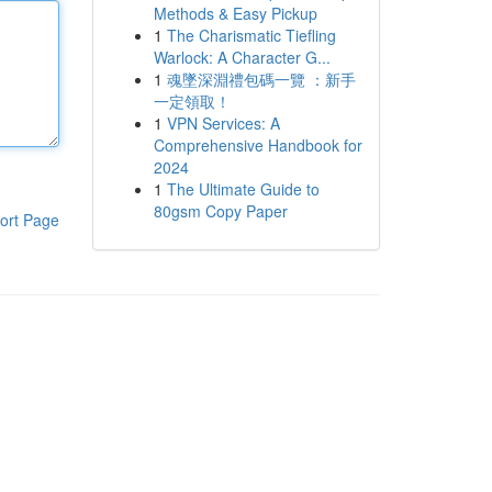
Methods & Easy Pickup
1
The Charismatic Tiefling
Warlock: A Character G...
1
魂墜深淵禮包碼一覽 ：新手
一定領取！
1
VPN Services: A
Comprehensive Handbook for
2024
1
The Ultimate Guide to
80gsm Copy Paper
ort Page