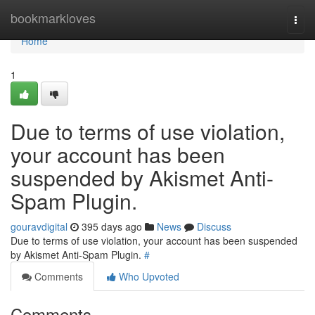
Home
bookmarkloves
Togg
navi
Home
1
Due to terms of use violation,
your account has been
suspended by Akismet Anti-
Spam Plugin.
gouravdigital
395 days ago
News
Discuss
Due to terms of use violation, your account has been suspended
by Akismet Anti-Spam Plugin.
#
Comments
Who Upvoted
Comments