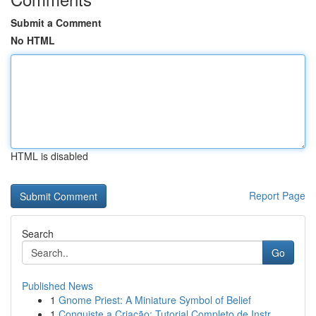
Submit a Comment
No HTML
HTML is disabled
Report Page
Search
Go
Published News
1
Gnome Priest: A Miniature Symbol of Belief
1
Conquiste a Criação: Tutorial Completo de Instr...