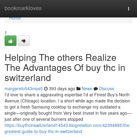
Home
bookmarkloves
Togg
navi
Home
1
Helping The others Realize
The Advantages Of buy thc in
switzerland
margareto543mps5
393 days ago
News
Discuss
I’d love to share a aggravating expertise I'd at Finest Buy’s North
Avenue (Chicago) location. I a short while ago made the decision
to get a fresh Samsung cooktop to exchange my outdated a
single—originally bought from Very best Invest in five years ago—
just after one of several burners stopped
https://buythcinswitzerland14543.blogrelation.com/42394885/the-
greatest-guide-to-buy-thc-in-switzerland