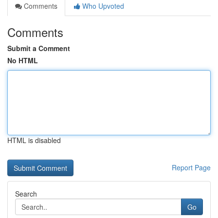
Comments
Who Upvoted
Comments
Submit a Comment
No HTML
HTML is disabled
Report Page
Search
Go