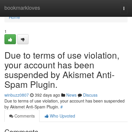
Home
bookmarkloves
Togg
navi
Home
1
Due to terms of use violation,
your account has been
suspended by Akismet Anti-
Spam Plugin.
winbuzz0807
392 days ago
News
Discuss
Due to terms of use violation, your account has been suspended
by Akismet Anti-Spam Plugin.
#
Comments
Who Upvoted
Comments