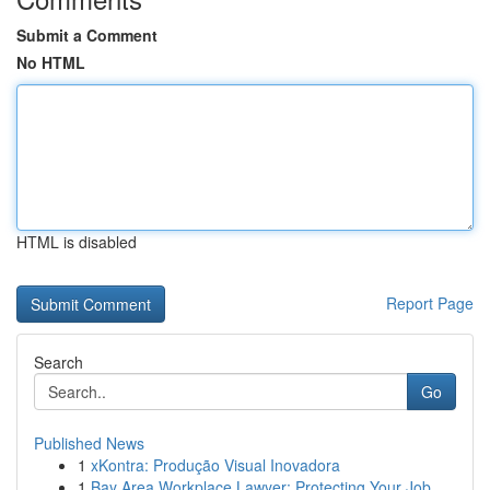
Submit a Comment
No HTML
HTML is disabled
Report Page
Search
Go
Published News
1
xKontra: Produção Visual Inovadora
1
Bay Area Workplace Lawyer: Protecting Your Job ...