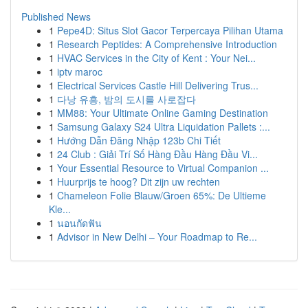
Published News
1
Pepe4D: Situs Slot Gacor Terpercaya Pilihan Utama
1
Research Peptides: A Comprehensive Introduction
1
HVAC Services in the City of Kent : Your Nei...
1
iptv maroc
1
Electrical Services Castle Hill Delivering Trus...
1
다낭 유흥, 밤의 도시를 사로잡다
1
MM88: Your Ultimate Online Gaming Destination
1
Samsung Galaxy S24 Ultra Liquidation Pallets :...
1
Hướng Dẫn Đăng Nhập 123b Chi Tiết
1
24 Club : Giải Trí Số Hàng Đầu Hàng Đầu Vi...
1
Your Essential Resource to Virtual Companion ...
1
Huurprijs te hoog? Dit zijn uw rechten
1
Chameleon Folie Blauw/Groen 65%: De Ultieme
Kle...
1
นอนกัดฟัน
1
Advisor in New Delhi – Your Roadmap to Re...