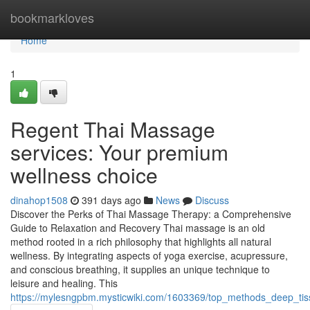
Home
bookmarkloves
Home
1
Regent Thai Massage
services: Your premium
wellness choice
dinahop1508
391 days ago
News
Discuss
Discover the Perks of Thai Massage Therapy: a Comprehensive
Guide to Relaxation and Recovery Thai massage is an old
method rooted in a rich philosophy that highlights all natural
wellness. By integrating aspects of yoga exercise, acupressure,
and conscious breathing, it supplies an unique technique to
leisure and healing. This
https://mylesngpbm.mysticwiki.com/1603369/top_methods_deep_tis