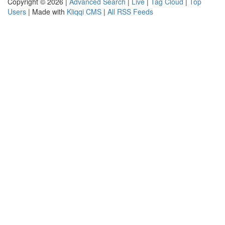
Copyright © 2026 |
Advanced Search
|
Live
|
Tag Cloud
|
Top
Users
| Made with
Kliqqi CMS
|
All RSS Feeds