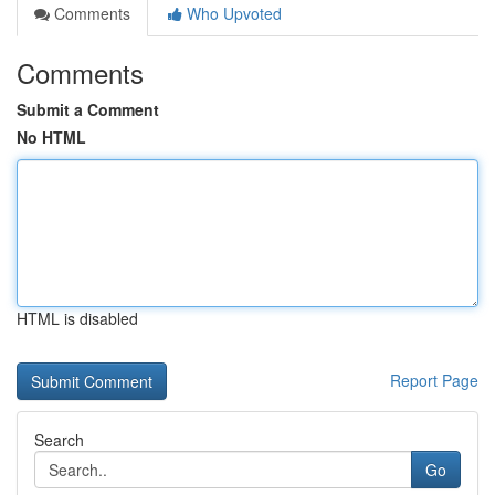
Comments
Who Upvoted
Comments
Submit a Comment
No HTML
HTML is disabled
Report Page
Search
Go