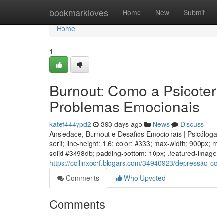
Home
bookmarkloves
Home
New
Submit
Home
1
Burnout: Como a Psicoter
Problemas Emocionais
katef444ypd2
393 days ago
News
Discuss
Ansiedade, Burnout e Desafios Emocionais | Psicólog
serif; line-height: 1.6; color: #333; max-width: 900px;
solid #3498db; padding-bottom: 10px; .featured-image w
https://collinxocrf.blogars.com/34940923/depressão-
Comments
Who Upvoted
Comments