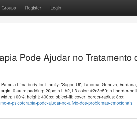
Groups
Register
Login
apia Pode Ajudar no Tratamento 
a Pamela Lima body font-family: 'Segoe UI', Tahoma, Geneva, Verdana,
 margin: 0 auto; padding: 20px; h1, h2, h3 color: #2c3e50; h1 border-bo
idth: 100%; height: 400px; object-fit: cover; border-radius: 8px;
como-a-psicoterapia-pode-ajudar-no-alívio-dos-problemas-emocionais