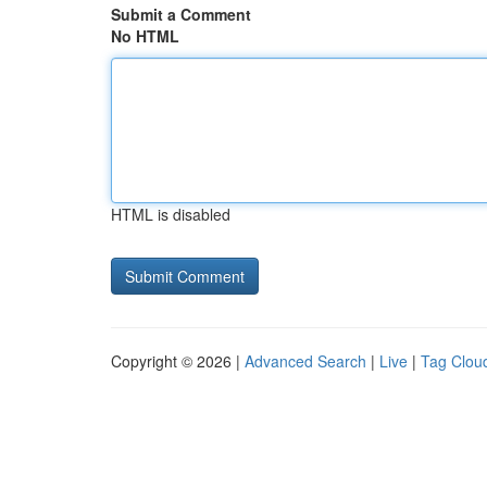
Submit a Comment
No HTML
HTML is disabled
Copyright © 2026 |
Advanced Search
|
Live
|
Tag Clou