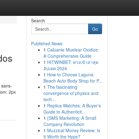
Search
Go
Published News
1
Caluanie Muelear Oxidize:
dos
A Comprehensive Guide
1
HITWINBET: ทางเข้าล่าสุด
อัปเดต 2024
1
How to Choose Laguna
Beach Auto Body Shop for P...
 sans-
1
The fascinating
ttom: 2px
convergence of physics and
tech...
1
Replica Watches: A Buyer's
Guide to Authenticit...
1
{SMS Marketing: A Small
Company Revolution
1
Muzzical Money Review: Is
It Worth the Hype?