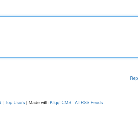
Rep
d
|
Top Users
| Made with
Kliqqi CMS
|
All RSS Feeds