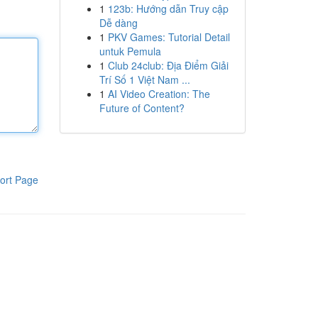
1
123b: Hướng dẫn Truy cập
Dễ dàng
1
PKV Games: Tutorial Detail
untuk Pemula
1
Club 24club: Địa Điểm Giải
Trí Số 1 Việt Nam ...
1
AI Video Creation: The
Future of Content?
ort Page