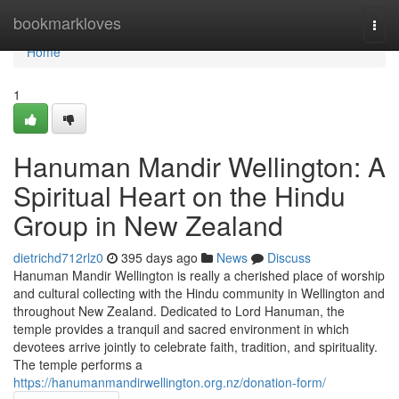
Home
bookmarkloves
Togg
navi
Home
1
Hanuman Mandir Wellington: A
Spiritual Heart on the Hindu
Group in New Zealand
dietrichd712rlz0
395 days ago
News
Discuss
Hanuman Mandir Wellington is really a cherished place of worship
and cultural collecting with the Hindu community in Wellington and
throughout New Zealand. Dedicated to Lord Hanuman, the
temple provides a tranquil and sacred environment in which
devotees arrive jointly to celebrate faith, tradition, and spirituality.
The temple performs a
https://hanumanmandirwellington.org.nz/donation-form/