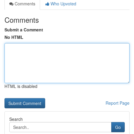
Comments
Who Upvoted
Comments
Submit a Comment
No HTML
HTML is disabled
Report Page
Search
Go