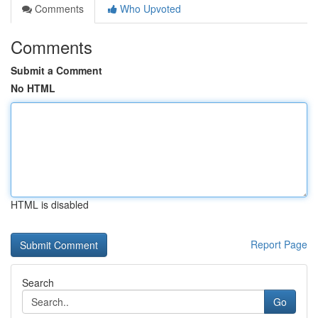
Comments
Who Upvoted
Comments
Submit a Comment
No HTML
HTML is disabled
Report Page
Search
Go