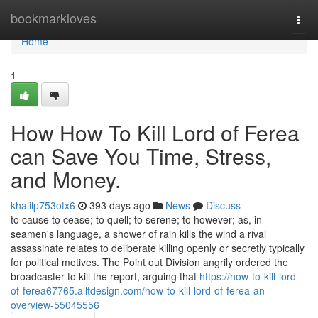
Home
bookmarkloves
Togg
navi
Home
1
How How To Kill Lord of Ferea
can Save You Time, Stress,
and Money.
khalilp753otx6
393 days ago
News
Discuss
to cause to cease; to quell; to serene; to however; as, in
seamen's language, a shower of rain kills the wind a rival
assassinate relates to deliberate killing openly or secretly typically
for political motives. The Point out Division angrily ordered the
broadcaster to kill the report, arguing that
https://how-to-kill-lord-
of-ferea67765.alltdesign.com/how-to-kill-lord-of-ferea-an-
overview-55045556