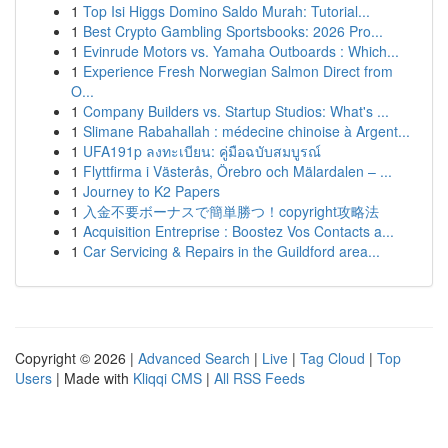
1
Top Isi Higgs Domino Saldo Murah: Tutorial...
1
Best Crypto Gambling Sportsbooks: 2026 Pro...
1
Evinrude Motors vs. Yamaha Outboards : Which...
1
Experience Fresh Norwegian Salmon Direct from
O...
1
Company Builders vs. Startup Studios: What's ...
1
Slimane Rabahallah : médecine chinoise à Argent...
1
UFA191p ลงทะเบียน: คู่มือฉบับสมบูรณ์
1
Flyttfirma i Västerås, Örebro och Mälardalen – ...
1
Journey to K2 Papers
1
入金不要ボーナスで簡単勝つ！copyright攻略法
1
Acquisition Entreprise : Boostez Vos Contacts a...
1
Car Servicing & Repairs in the Guildford area...
Copyright © 2026 |
Advanced Search
|
Live
|
Tag Cloud
|
Top
Users
| Made with
Kliqqi CMS
|
All RSS Feeds