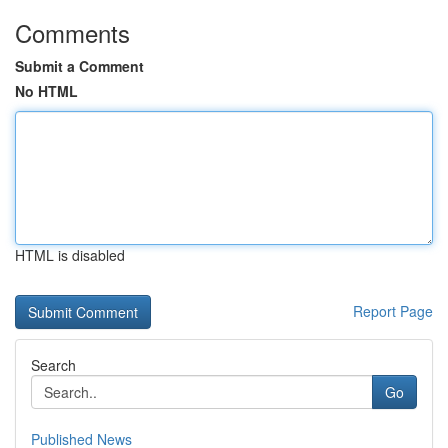
Comments
Submit a Comment
No HTML
HTML is disabled
Report Page
Search
Go
Published News