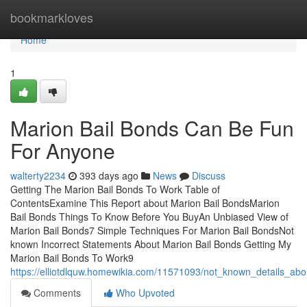
Home
bookmarkloves
Home
1
Marion Bail Bonds Can Be Fun
For Anyone
walterty2234
393 days ago
News
Discuss
Getting The Marion Bail Bonds To Work Table of
ContentsExamine This Report about Marion Bail BondsMarion
Bail Bonds Things To Know Before You BuyAn Unbiased View of
Marion Bail Bonds7 Simple Techniques For Marion Bail BondsNot
known Incorrect Statements About Marion Bail Bonds Getting My
Marion Bail Bonds To Work9
https://elliotdlquw.homewikia.com/11571093/not_known_details_ab
Comments
Who Upvoted