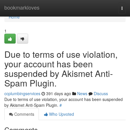
Home
bookmarkloves
Togg
navi
Home
1
Due to terms of use violation,
your account has been
suspended by Akismet Anti-
Spam Plugin.
ccplumbingservices
391 days ago
News
Discuss
Due to terms of use violation, your account has been suspended
by Akismet Anti-Spam Plugin.
#
Comments
Who Upvoted
Comments