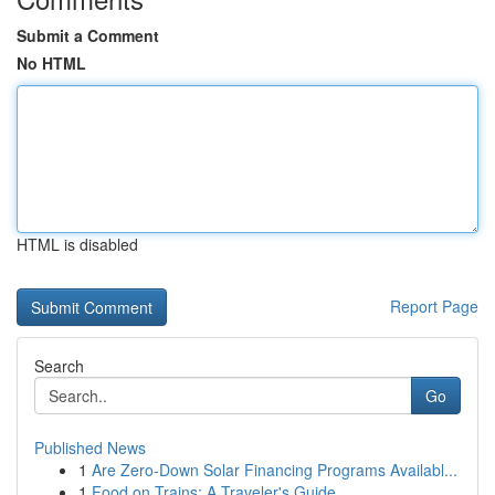
Submit a Comment
No HTML
HTML is disabled
Report Page
Search
Go
Published News
1
Are Zero-Down Solar Financing Programs Availabl...
1
Food on Trains: A Traveler's Guide