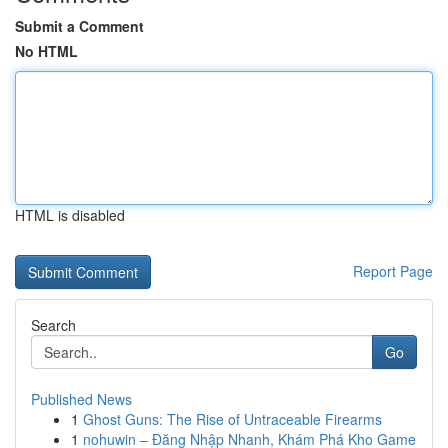
Submit a Comment
No HTML
HTML is disabled
Report Page
Search
Go
Published News
1
Ghost Guns: The Rise of Untraceable Firearms
1
nohuwin – Đăng Nhập Nhanh, Khám Phá Kho Game