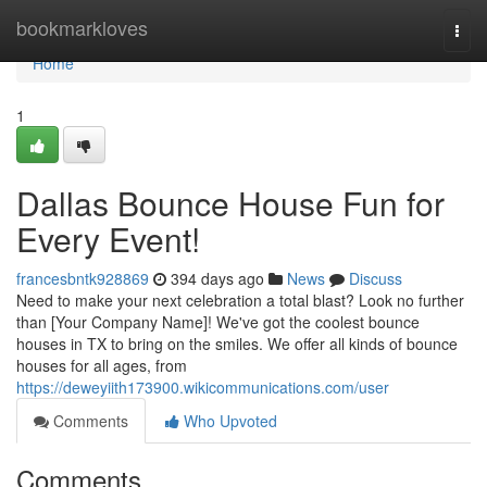
Home
bookmarkloves
Togg
navi
Home
1
Dallas Bounce House Fun for
Every Event!
francesbntk928869
394 days ago
News
Discuss
Need to make your next celebration a total blast? Look no further
than [Your Company Name]! We've got the coolest bounce
houses in TX to bring on the smiles. We offer all kinds of bounce
houses for all ages, from
https://deweyiith173900.wikicommunications.com/user
Comments
Who Upvoted
Comments