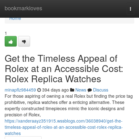
Home
bookmarkloves
Togg
navi
Home
1
Get the Timeless Appeal of
Rolex at an Accessible Cost:
Rolex Replica Watches
minapflz984459
394 days ago
News
Discuss
For those aspiring of owning a real Rolex but finding the price tag
prohibitive, replica watches offer a enticing alternative. These
expertly constructed timepieces mimic the iconic designs and
precision of Rolex,
https://xanderaayz351915.wssblogs.com/36038940/get-the-
timeless-appeal-of-rolex-at-an-accessible-cost-rolex-replica-
watches