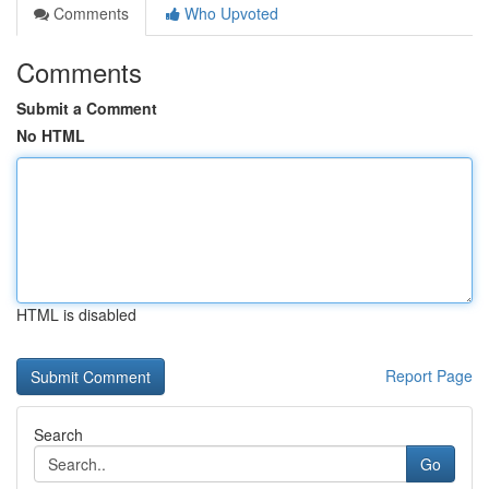
Comments
Who Upvoted
Comments
Submit a Comment
No HTML
HTML is disabled
Report Page
Search
Go