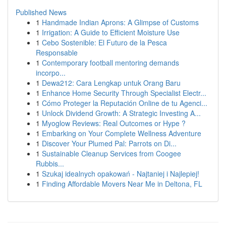
Published News
1
Handmade Indian Aprons: A Glimpse of Customs
1
Irrigation: A Guide to Efficient Moisture Use
1
Cebo Sostenible: El Futuro de la Pesca
Responsable
1
Contemporary football mentoring demands
incorpo...
1
Dewa212: Cara Lengkap untuk Orang Baru
1
Enhance Home Security Through Specialist Electr...
1
Cómo Proteger la Reputación Online de tu Agenci...
1
Unlock Dividend Growth: A Strategic Investing A...
1
Myoglow Reviews: Real Outcomes or Hype ?
1
Embarking on Your Complete Wellness Adventure
1
Discover Your Plumed Pal: Parrots on Di...
1
Sustainable Cleanup Services from Coogee
Rubbis...
1
Szukaj idealnych opakowań - Najtaniej i Najlepiej!
1
Finding Affordable Movers Near Me in Deltona, FL