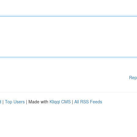
Rep
d
|
Top Users
| Made with
Kliqqi CMS
|
All RSS Feeds