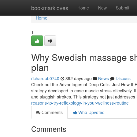
Home
bookmarkloves
Home
New
Submit
Home
1
Why Swedish massage shou
plan
richardub0740
392 days ago
News
Discuss
Check out the Advantages of Deep Cells: Just How It 
strategy developed to ease muscle stress effectively. It
and sluggish strokes. This strategy not just addresses
reasons-to-try-reflexology-in-your-wellness-routine
Comments
Who Upvoted
Comments