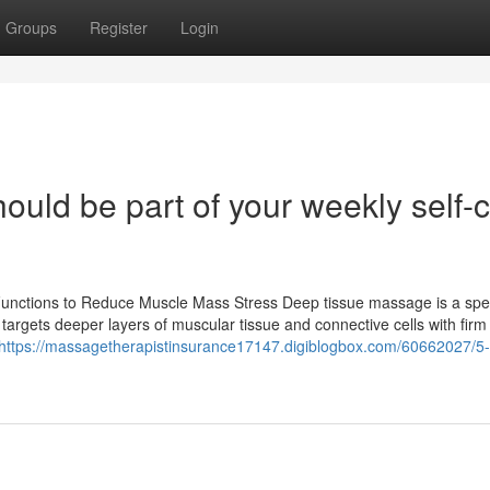
Groups
Register
Login
ld be part of your weekly self-
Functions to Reduce Muscle Mass Stress Deep tissue massage is a spec
 targets deeper layers of muscular tissue and connective cells with firm
https://massagetherapistinsurance17147.digiblogbox.com/60662027/5-