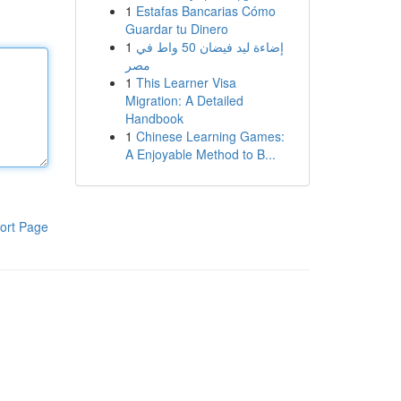
1
Estafas Bancarias Cómo
Guardar tu Dinero
1
إضاءة ليد فيضان 50 واط في
مصر
1
This Learner Visa
Migration: A Detailed
Handbook
1
Chinese Learning Games:
A Enjoyable Method to B...
ort Page