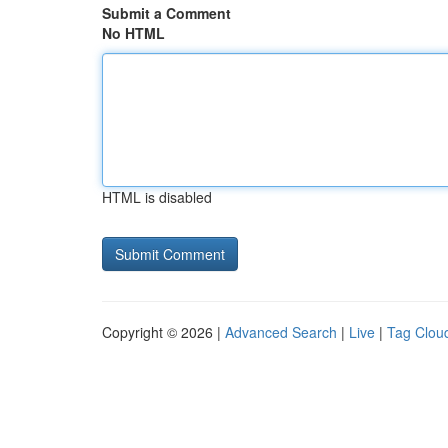
Submit a Comment
No HTML
HTML is disabled
Copyright © 2026 |
Advanced Search
|
Live
|
Tag Clou