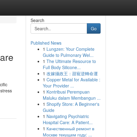
Search
Go
Published News
1
Lungzen: Your Complete
care
Guide to Pulmonary Wel...
1
The Ultimate Resource to
Full Body Silicone...
1
改嫁攝政王：甜寵逆轉命運
1
Copper Metal for Available :
ific
Your Provider ...
 stress
1
Kontribusi Perempuan
Maluku dalam Membangun ...
1
Shopify Store: A Beginner's
Guide
1
Navigating Psychiatric
Hospital Care: A Patient...
1
Качественный ремонт в
Москве текущем году: ...