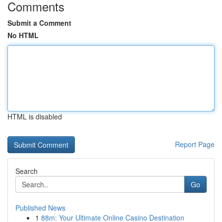
Comments
Submit a Comment
No HTML
HTML is disabled
Report Page
Search
Go
Published News
1
88m: Your Ultimate Online Casino Destination