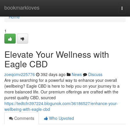
Home
bookmarkloves
Togg
navi
Home
1
Elevate Your Wellness with
Eagle CBD
zoeqcmv225776
392 days ago
News
Discuss
Are you searching for a powerful way to enhance your overall
{wellbeing? Eagle CBD is here to help you on your journey to a
more balanced life. Our premium offerings are crafted with the
purest quality CBD, sourced
https://tedtcfn397224.blogunok.com/36186527/enhance-your-
wellbeing-with-eagle-cbd
Comments
Who Upvoted