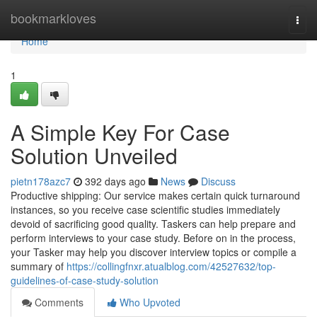
Home
bookmarkloves
Togg
navi
Home
1
A Simple Key For Case
Solution Unveiled
pietn178azc7
392 days ago
News
Discuss
Productive shipping: Our service makes certain quick turnaround
instances, so you receive case scientific studies immediately
devoid of sacrificing good quality. Taskers can help prepare and
perform interviews to your case study. Before on in the process,
your Tasker may help you discover interview topics or compile a
summary of
https://collingfnxr.atualblog.com/42527632/top-
guidelines-of-case-study-solution
Comments
Who Upvoted