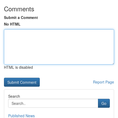
Comments
Submit a Comment
No HTML
HTML is disabled
Report Page
Search
Go
Published News