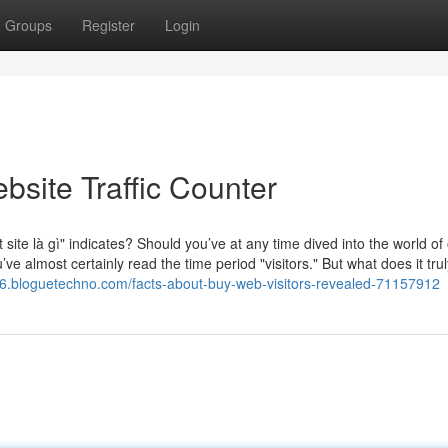
Groups
Register
Login
bsite Traffic Counter
site là gì" indicates? Should you’ve at any time dived into the world of
e almost certainly read the time period "visitors." But what does it trul
436.bloguetechno.com/facts-about-buy-web-visitors-revealed-71157912