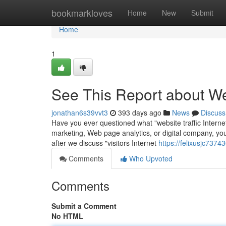
Home
bookmarkloves
Home
New
Submit
Home
1
See This Report about We
jonathan6s39vvt3
393 days ago
News
Discuss
Have you ever questioned what "website traffic Internet 
marketing, Web page analytics, or digital company, you’v
after we discuss "visitors Internet
https://felixusjc737
Comments
Who Upvoted
Comments
Submit a Comment
No HTML