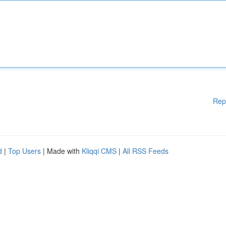
Rep
d
|
Top Users
| Made with
Kliqqi CMS
|
All RSS Feeds