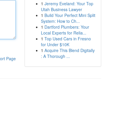
1
Jeremy Eveland: Your Top
Utah Business Lawyer
1
Build Your Perfect Mini Split
System: How to Ch...
1
Dartford Plumbers: Your
Local Experts for Relia...
1
Top Used Cars in Fresno
for Under $10K
1
Acquire This Blend Digitally
: A Thorough ...
ort Page