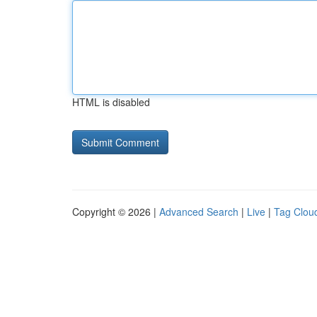
HTML is disabled
Copyright © 2026 |
Advanced Search
|
Live
|
Tag Clou