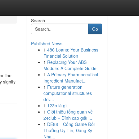
Search
Go
Published News
1
486 Loans: Your Business
Financial Solution
1
Replacing Your ABS
Module: A Complete Guide
1
A Primary Pharmaceutical
 online
Ingredient Manufact...
y signify
1
Future generation
computational structures
driv...
1
123b là gì
1
Giới thiệu tổng quan về
24club – Đỉnh cao giải ...
1
DE88 – Cổng Game Đổi
Thưởng Uy Tín, Đăng Ký
Nha...