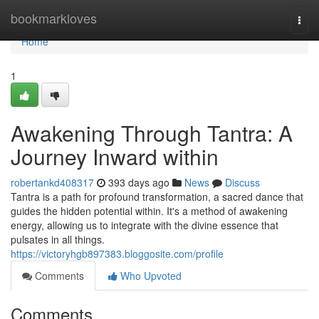
Home
bookmarkloves
Togg
navi
Home
1
Awakening Through Tantra: A
Journey Inward within
robertankd408317
393 days ago
News
Discuss
Tantra is a path for profound transformation, a sacred dance that
guides the hidden potential within. It's a method of awakening
energy, allowing us to integrate with the divine essence that
pulsates in all things.
https://victoryhgb897383.bloggosite.com/profile
Comments
Who Upvoted
Comments