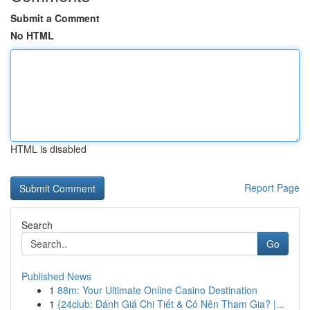
Submit a Comment
No HTML
HTML is disabled
Report Page
Search
Go
Published News
1
88m: Your Ultimate Online Casino Destination
1
{24club: Đánh Giá Chi Tiết & Có Nên Tham Gia? |...