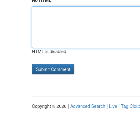
No HTML
HTML is disabled
Copyright © 2026 |
Advanced Search
|
Live
|
Tag Clou