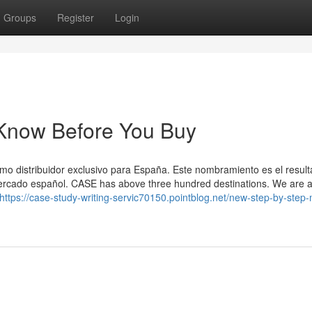
Groups
Register
Login
 Know Before You Buy
 distribuidor exclusivo para España. Este nombramiento es el resul
mercado español. CASE has above three hundred destinations. We are 
https://case-study-writing-servic70150.pointblog.net/new-step-by-step-