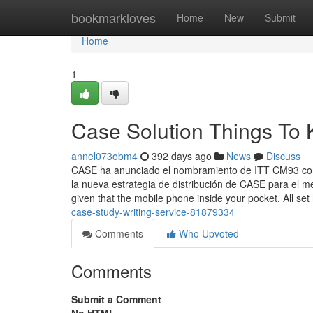
Home
bookmarkloves
Home
New
Submit
Home
1
Case Solution Things To
annel073obm4
392 days ago
News
Discuss
CASE ha anunciado el nombramiento de ITT CM93 como
la nueva estrategia de distribución de CASE para el 
given that the mobile phone inside your pocket, All set
case-study-writing-service-81879334
Comments
Who Upvoted
Comments
Submit a Comment