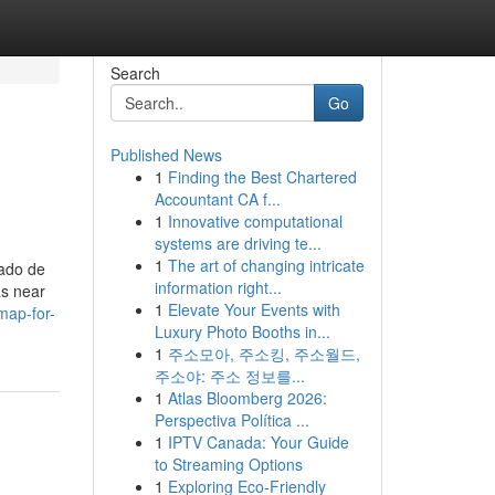
Search
Go
Published News
1
Finding the Best Chartered
Accountant CA f...
1
Innovative computational
systems are driving te...
1
The art of changing intricate
tado de
information right...
as near
1
Elevate Your Events with
map-for-
Luxury Photo Booths in...
1
주소모아, 주소킹, 주소월드,
주소야: 주소 정보를...
1
Atlas Bloomberg 2026:
Perspectiva Política ...
1
IPTV Canada: Your Guide
to Streaming Options
1
Exploring Eco-Friendly