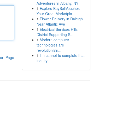
Adventures in Albany, NY
1
Explore BuySellVoucher:
Your Great Marketpla...
1
Flower Delivery in Raleigh
Near Atlantic Ave
1
Electrical Services Hills
District Supporting S...
1
Modern computer
technologies are
revolutionisin...
1
I'm cannot to complete that
ort Page
inquiry .