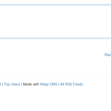
Rep
d
|
Top Users
| Made with
Kliqqi CMS
|
All RSS Feeds