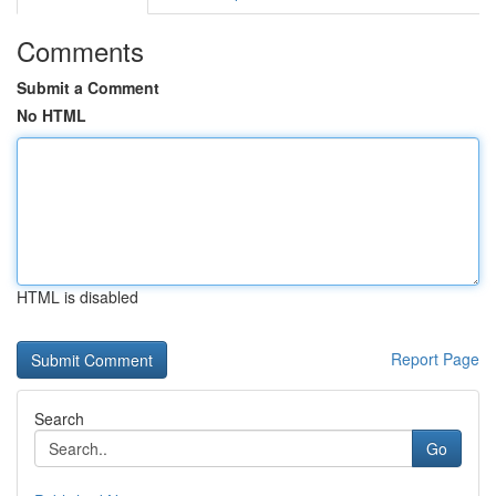
Comments
Submit a Comment
No HTML
HTML is disabled
Report Page
Search
Go