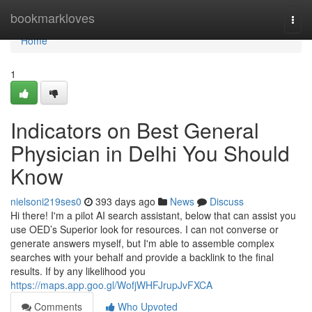
Home
bookmarkloves
Togg
navi
Home
1
Indicators on Best General
Physician in Delhi You Should
Know
nielsoni219ses0
393 days ago
News
Discuss
Hi there! I'm a pilot AI search assistant, below that can assist you
use OED’s Superior look for resources. I can not converse or
generate answers myself, but I'm able to assemble complex
searches with your behalf and provide a backlink to the final
results. If by any likelihood you
https://maps.app.goo.gl/WofjWHFJrupJvFXCA
Comments
Who Upvoted