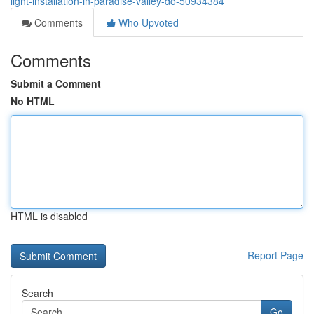
light-installation-in-paradise-valley-do-50934384
Comments
Who Upvoted
Comments
Submit a Comment
No HTML
HTML is disabled
Report Page
Search
Go