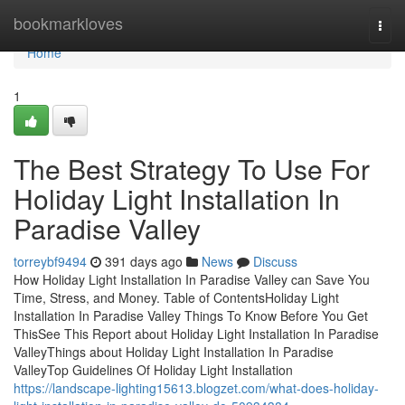
Home
bookmarkloves
Togg
navi
Home
1
The Best Strategy To Use For
Holiday Light Installation In
Paradise Valley
torreybf9494
391 days ago
News
Discuss
How Holiday Light Installation In Paradise Valley can Save You
Time, Stress, and Money. Table of ContentsHoliday Light
Installation In Paradise Valley Things To Know Before You Get
ThisSee This Report about Holiday Light Installation In Paradise
ValleyThings about Holiday Light Installation In Paradise
ValleyTop Guidelines Of Holiday Light Installation
https://landscape-lighting15613.blogzet.com/what-does-holiday-