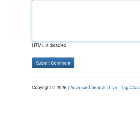
HTML is disabled
Copyright © 2026 |
Advanced Search
|
Live
|
Tag Clou