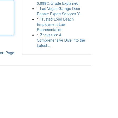
0.999% Grade Explained
1
Las Vegas Garage Door
Repair: Expert Services Y...
1
Trusted Long Beach
Employment Law
Representation
1
Znova168: A
Comprehensive Dive into the
Latest ...
ort Page