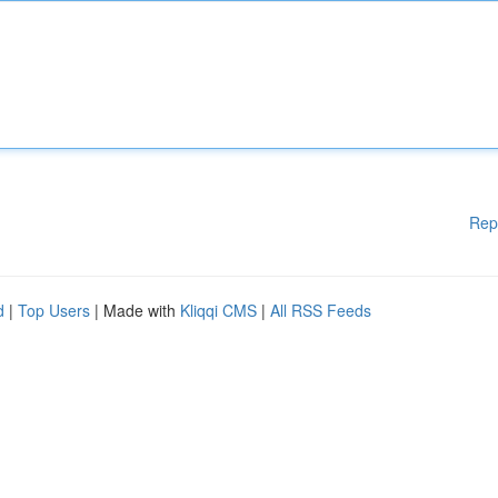
Rep
d
|
Top Users
| Made with
Kliqqi CMS
|
All RSS Feeds