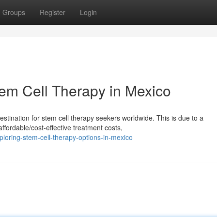
Groups
Register
Login
tem Cell Therapy in Mexico
tination for stem cell therapy seekers worldwide. This is due to a
ffordable/cost-effective treatment costs,
oring-stem-cell-therapy-options-in-mexico