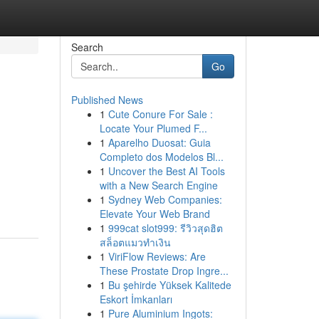
Search
Go
Published News
1
Cute Conure For Sale :
Locate Your Plumed F...
1
Aparelho Duosat: Guia
Completo dos Modelos Bl...
1
Uncover the Best AI Tools
with a New Search Engine
1
Sydney Web Companies:
Elevate Your Web Brand
1
999cat slot999: รีวิวสุดฮิต
สล็อตแมวทำเงิน
1
ViriFlow Reviews: Are
These Prostate Drop Ingre...
1
Bu şehirde Yüksek Kalitede
Eskort İmkanları
1
Pure Aluminium Ingots: