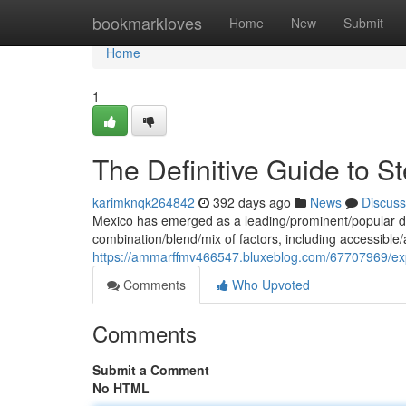
Home
bookmarkloves
Home
New
Submit
Home
1
The Definitive Guide to S
karimknqk264842
392 days ago
News
Discuss
Mexico has emerged as a leading/prominent/popular des
combination/blend/mix of factors, including accessible/a
https://ammarffmv466547.bluxeblog.com/67707969/expl
Comments
Who Upvoted
Comments
Submit a Comment
No HTML