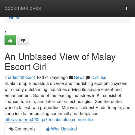
Home
bookmarkloves
Togg
navi
Home
1
An Unbiased View of Malay
Escort Girl
charlesf333xoc1
391 days ago
News
Discuss
Kuala Lumpur boasts a diverse and flourishing economic system
with many outstanding industries driving its advancement and
enhancement. Some of the leading industries in KL consist of
finance, tourism, and information technologies. See the entire
world’s tallest twin properties, Malaysia’s oldest Hindu temple, and
shop inside the bustling community marketplaces
https://peterm420hqx7.techionblog.com/profile
Comments
Who Upvoted