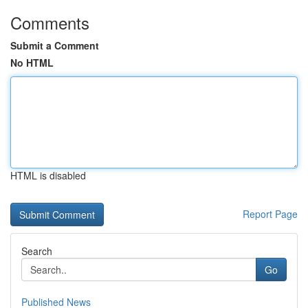
Comments
Submit a Comment
No HTML
HTML is disabled
Report Page
Search
Go
Published News