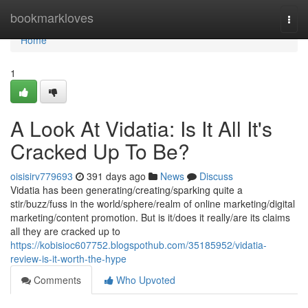
Home
bookmarkloves
Togg
navi
Home
1
A Look At Vidatia: Is It All It's
Cracked Up To Be?
oisisirv779693
391 days ago
News
Discuss
Vidatia has been generating/creating/sparking quite a
stir/buzz/fuss in the world/sphere/realm of online marketing/digital
marketing/content promotion. But is it/does it really/are its claims
all they are cracked up to
https://kobisioc607752.blogspothub.com/35185952/vidatia-
review-is-it-worth-the-hype
Comments
Who Upvoted