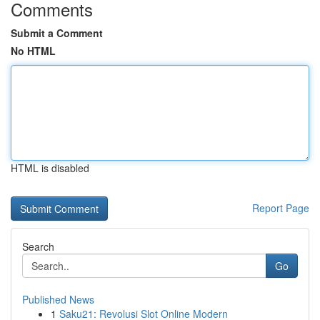
Comments
Submit a Comment
No HTML
HTML is disabled
Report Page
Search
Go
Published News
1
Saku21: Revolusi Slot Online Modern