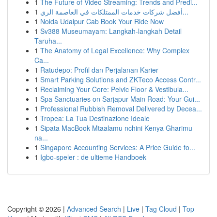
1
The Future of Video Streaming: Trends and Predi...
1
أفضل شركات خدمات الممتلكات في العاصمة الري...
1
Noida Udaipur Cab Book Your Ride Now
1
Sv388 Museumayam: Langkah-langkah Detail
Taruha...
1
The Anatomy of Legal Excellence: Why Complex
Ca...
1
Ratudepo: Profil dan Perjalanan Karier
1
Smart Parking Solutions and ZKTeco Access Contr...
1
Reclaiming Your Core: Pelvic Floor & Vestibula...
1
Spa Sanctuaries on Sarjapur Main Road: Your Gui...
1
Professional Rubbish Removal Delivered by Decea...
1
Tropea: La Tua Destinazione Ideale
1
Sipata MacBook Mtaalamu nchini Kenya Gharimu
na...
1
Singapore Accounting Services: A Price Guide fo...
1
Igbo-speler : de ultieme Handboek
Copyright © 2026 |
Advanced Search
|
Live
|
Tag Cloud
|
Top