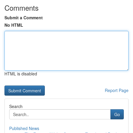
Comments
Submit a Comment
No HTML
HTML is disabled
Report Page
Search
Go
Published News