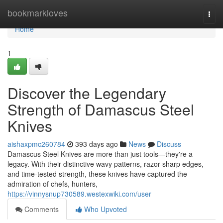
Home
bookmarkloves
Togg
navi
Home
1
Discover the Legendary
Strength of Damascus Steel
Knives
aishaxpmc260784
393 days ago
News
Discuss
Damascus Steel Knives are more than just tools—they're a
legacy. With their distinctive wavy patterns, razor-sharp edges,
and time-tested strength, these knives have captured the
admiration of chefs, hunters,
https://vinnysnup730589.westexwiki.com/user
Comments
Who Upvoted