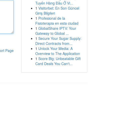
Tuyến Hàng Đầu Ở Vi...
1
Visitorbet: En Son Güncel
Giriş Bilgileri
1
Profesional de la
Fisioterapia en esta ciudad
1
GlobalShare IPTV: Your
Gateway to Global ...
1
Secure Your Sugar Supply:
Direct Contracts from...
1
Unlock Your Media: A
ort Page
Overview to The Application
1
Score Big: Unbeatable Gift
Card Deals You Can't...