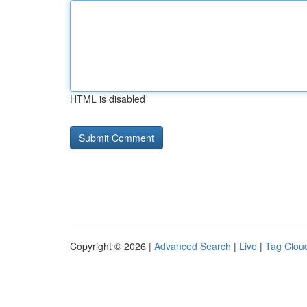
HTML is disabled
Copyright © 2026 |
Advanced Search
|
Live
|
Tag Clou