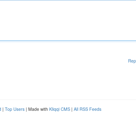
Rep
d
|
Top Users
| Made with
Kliqqi CMS
|
All RSS Feeds