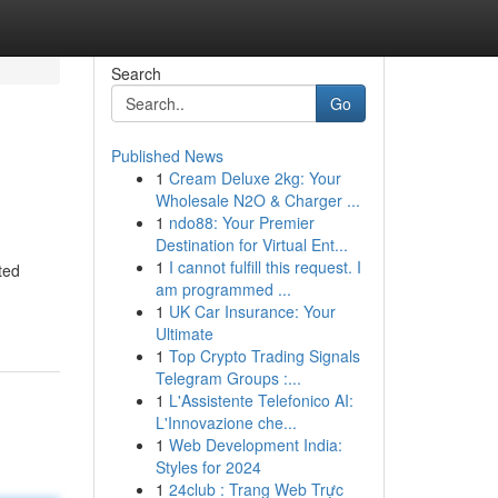
Search
Go
Published News
1
Cream Deluxe 2kg: Your
Wholesale N2O & Charger ...
1
ndo88: Your Premier
Destination for Virtual Ent...
1
I cannot fulfill this request. I
ted
am programmed ...
1
UK Car Insurance: Your
Ultimate
1
Top Crypto Trading Signals
Telegram Groups :...
1
L'Assistente Telefonico AI:
L'Innovazione che...
1
Web Development India:
Styles for 2024
1
24club : Trang Web Trực