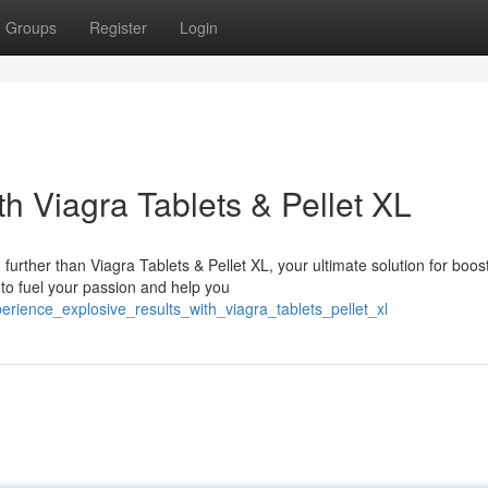
Groups
Register
Login
th Viagra Tablets & Pellet XL
urther than Viagra Tablets & Pellet XL, your ultimate solution for boos
to fuel your passion and help you
perience_explosive_results_with_viagra_tablets_pellet_xl