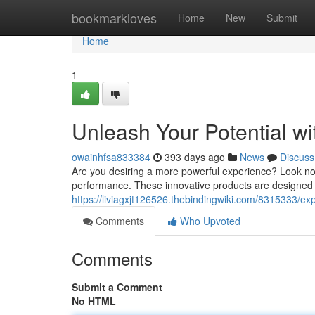
Home
bookmarkloves
Home
New
Submit
Home
1
Unleash Your Potential wi
owainhfsa833384
393 days ago
News
Discuss
Are you desiring a more powerful experience? Look no f
performance. These innovative products are designed 
https://liviagxjt126526.thebindingwiki.com/8315333/ex
Comments
Who Upvoted
Comments
Submit a Comment
No HTML