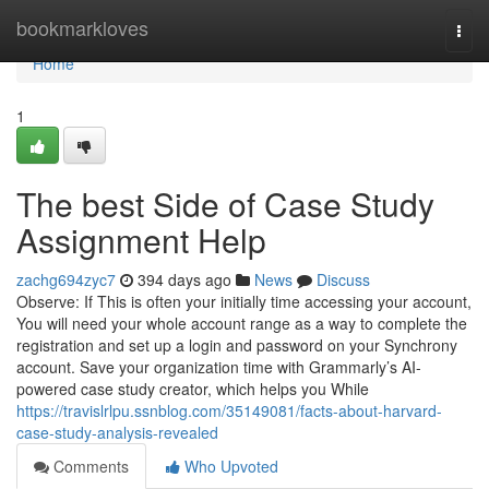
Home
bookmarkloves
Togg
navi
Home
1
The best Side of Case Study
Assignment Help
zachg694zyc7
394 days ago
News
Discuss
Observe: If This is often your initially time accessing your account,
You will need your whole account range as a way to complete the
registration and set up a login and password on your Synchrony
account. Save your organization time with Grammarly’s AI-
powered case study creator, which helps you While
https://travislrlpu.ssnblog.com/35149081/facts-about-harvard-
case-study-analysis-revealed
Comments
Who Upvoted