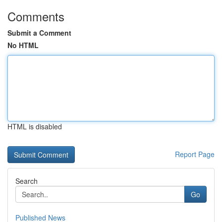
Comments
Submit a Comment
No HTML
HTML is disabled
Report Page
Search
Go
Published News