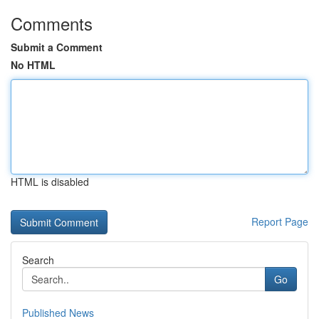
Comments
Submit a Comment
No HTML
HTML is disabled
Report Page
Search
Go
Published News