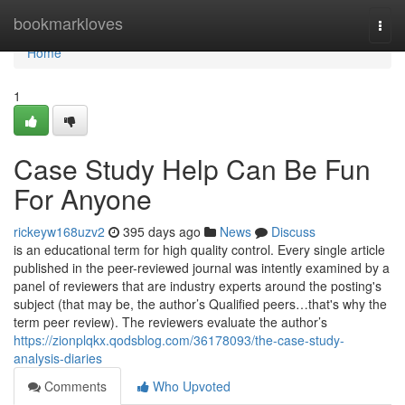
Home
bookmarkloves
Togg
navi
Home
1
Case Study Help Can Be Fun
For Anyone
rickeyw168uzv2
395 days ago
News
Discuss
is an educational term for high quality control. Every single article
published in the peer-reviewed journal was intently examined by a
panel of reviewers that are industry experts around the posting's
subject (that may be, the author’s Qualified peers…that's why the
term peer review). The reviewers evaluate the author’s
https://zionplqkx.qodsblog.com/36178093/the-case-study-
analysis-diaries
Comments
Who Upvoted