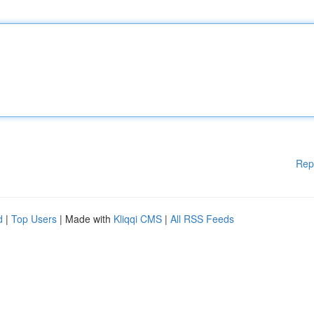
Rep
d
|
Top Users
| Made with
Kliqqi CMS
|
All RSS Feeds