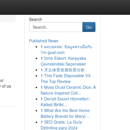
Search
Go
Published News
1
ผลบอลสด: ข้อมูลครบมือกับ
7m-goal.com
1
İzmir Eskort: Karşıyaka
Çevresindeki Seçenekler
1
开云体育发展前景分析
1
This Fade Disposable V3:
our
The Top Review
 of us
1
Moss Druid Ceramic Dice: A
Nature-Inspired Coll...
1
Denizli Escort Hizmetleri :
Kaliteli Birlikt...
1
What Are the Best Home
Battery Brands for Maryl...
1
SEO Gratis: La Guía
Definitiva para 2024