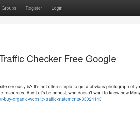
Groups
Register
Login
Traffic Checker Free Google
e seriously is? It’s not often simple to get a obvious photograph of y
ate resources. And Let's be honest, who doesn’t want to know how Many
ur-buy-organic-website-traffic-statements-33024143