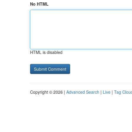
No HTML
HTML is disabled
Copyright © 2026 |
Advanced Search
|
Live
|
Tag Clou