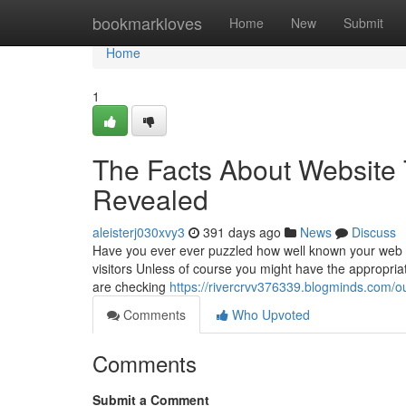
Home
bookmarkloves
Home
New
Submit
Home
1
The Facts About Website 
Revealed
aleisterj030xvy3
391 days ago
News
Discuss
Have you ever ever puzzled how well known your web sit
visitors Unless of course you might have the appropri
are checking
https://rivercrvv376339.blogminds.com/o
Comments
Who Upvoted
Comments
Submit a Comment