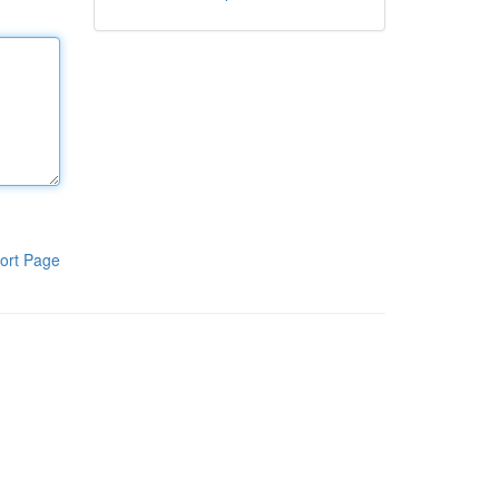
ort Page