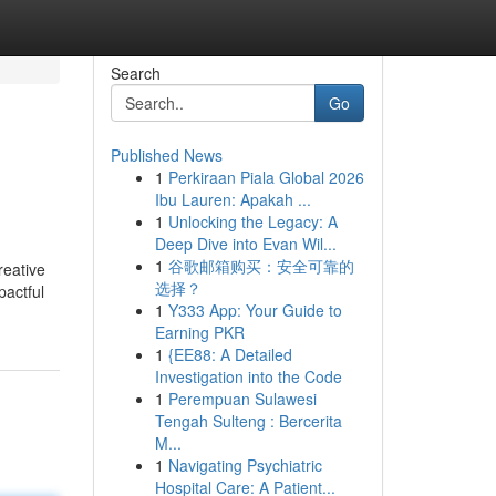
Search
Go
Published News
1
Perkiraan Piala Global 2026
Ibu Lauren: Apakah ...
1
Unlocking the Legacy: A
Deep Dive into Evan Wil...
1
谷歌邮箱购买：安全可靠的
reative
选择？
pactful
1
Y333 App: Your Guide to
Earning PKR
1
{EE88: A Detailed
Investigation into the Code
1
Perempuan Sulawesi
Tengah Sulteng : Bercerita
M...
1
Navigating Psychiatric
Hospital Care: A Patient...