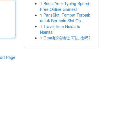
1
Boost Your Typing Speed:
Free Online Games!
1
ParisSlot: Tempat Terbaik
untuk Bermain Slot On...
1
Travel from Noida to
Nainital
1
Gmail邮箱地址 可以 改吗?
ort Page