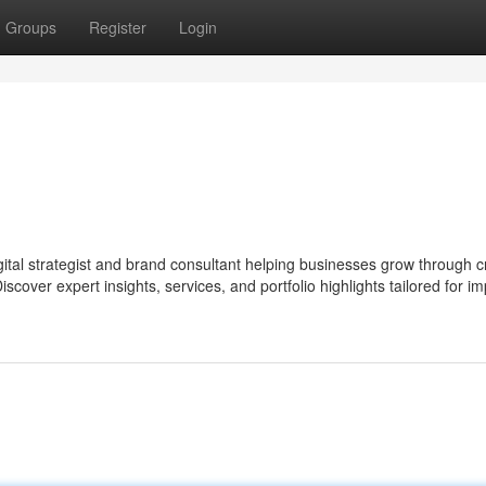
Groups
Register
Login
digital strategist and brand consultant helping businesses grow through c
scover expert insights, services, and portfolio highlights tailored for im