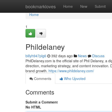
Home
bookmarkloves
Home
New
Submit
Home
1
Phildelaney
billyh947plg6
392 days ago
News
Discuss
PhilDelaney.com is the official site of Phil Delaney, a 
direction, marketing strategy, and content innovation. Di
brand growth.
https://www.phildelaney.com/
Comments
Who Upvoted
Comments
Submit a Comment
No HTML