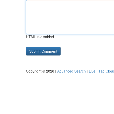
HTML is disabled
Copyright © 2026 |
Advanced Search
|
Live
|
Tag Clou