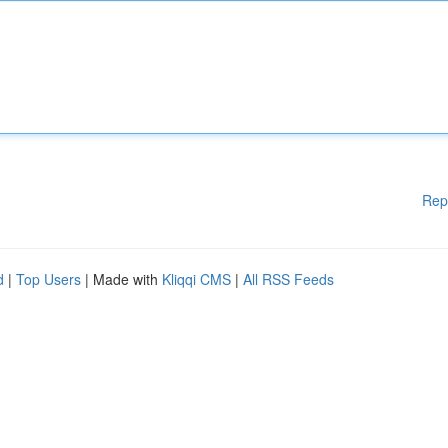
Rep
d
|
Top Users
| Made with
Kliqqi CMS
|
All RSS Feeds