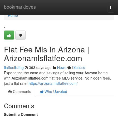
Home
bookmarkloves
Togg
navi
Home
1
Flat Fee Mls In Arizona |
Arizonamlsflatfee.com
flatfeelisting
393 days ago
News
Discuss
Experience the ease and savings of selling your Arizona home
with Arizonamlsflatfee.com flat fee MLS service. No hidden fees,
just a flat rate!
https://arizonamlsflatfee.com/
Comments
Who Upvoted
Comments
Submit a Comment