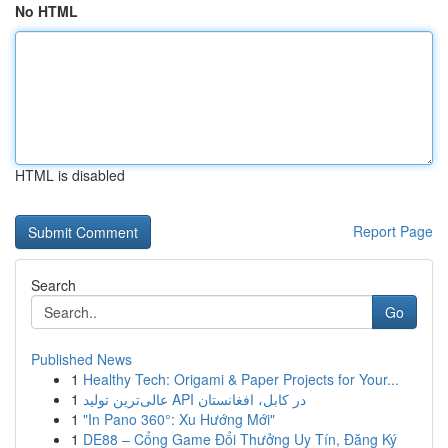
No HTML
HTML is disabled
Report Page
Search
Go
Published News
1
Healthy Tech: Origami & Paper Projects for Your...
1
عالی‌ترین تولید API در کابل، افغانستان
1
"In Pano 360°: Xu Hướng Mới"
1
DE88 – Cổng Game Đổi Thưởng Uy Tín, Đăng Ký