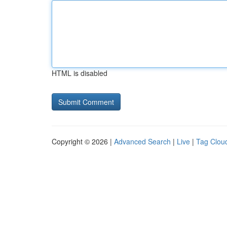
HTML is disabled
Copyright © 2026 |
Advanced Search
|
Live
|
Tag Clou