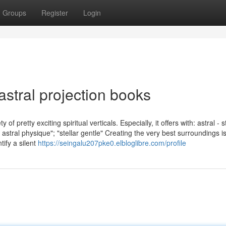
Groups
Register
Login
astral projection books
f pretty exciting spiritual verticals. Especially, it offers with: astral - 
stral physique"; "stellar gentle" Creating the very best surroundings i
tify a silent
https://seingalu207pke0.elbloglibre.com/profile