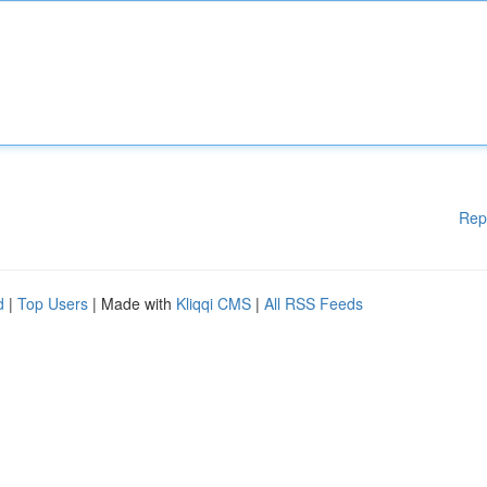
Rep
d
|
Top Users
| Made with
Kliqqi CMS
|
All RSS Feeds