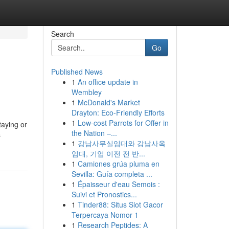
Search
Go
Published News
1
An office update in
Wembley
1
McDonald's Market
Drayton: Eco-Friendly Efforts
1
Low-cost Parrots for Offer in
staying or
the Nation –...
s
1
강남사무실임대와 강남사옥
임대, 기업 이전 전 반...
1
Camiones grúa pluma en
Sevilla: Guía completa ...
1
Épaisseur d'eau Semois :
Suivi et Pronostics...
1
Tinder88: Situs Slot Gacor
Terpercaya Nomor 1
1
Research Peptides: A