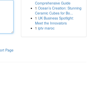
Comprehensive Guide
1
Ocean’s Creation: Stunning
Ceramic Cubes for Bo...
1
UK Business Spotlight:
Meet the Innovators
1
iptv maroc
ort Page