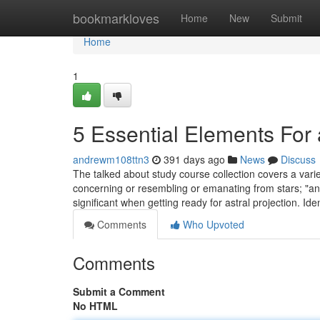
Home
bookmarkloves
Home
New
Submit
Home
1
5 Essential Elements For 
andrewm108ttn3
391 days ago
News
Discuss
The talked about study course collection covers a variety o
concerning or resembling or emanating from stars; "an a
significant when getting ready for astral projection. Iden
Comments
Who Upvoted
Comments
Submit a Comment
No HTML