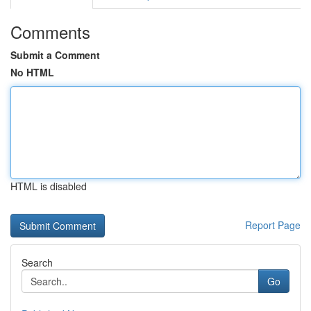
Comments
Submit a Comment
No HTML
HTML is disabled
Report Page
Search
Go