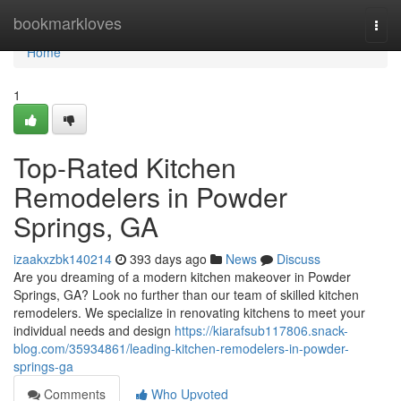
Home
bookmarkloves
Togg
navi
Home
1
Top-Rated Kitchen
Remodelers in Powder
Springs, GA
izaakxzbk140214
393 days ago
News
Discuss
Are you dreaming of a modern kitchen makeover in Powder
Springs, GA? Look no further than our team of skilled kitchen
remodelers. We specialize in renovating kitchens to meet your
individual needs and design
https://kiarafsub117806.snack-
blog.com/35934861/leading-kitchen-remodelers-in-powder-
springs-ga
Comments
Who Upvoted