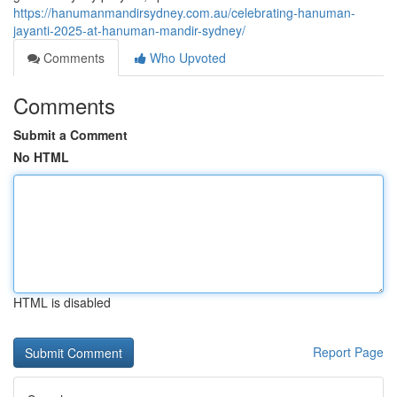
https://hanumanmandirsydney.com.au/celebrating-hanuman-
jayanti-2025-at-hanuman-mandir-sydney/
Comments
Who Upvoted
Comments
Submit a Comment
No HTML
HTML is disabled
Report Page