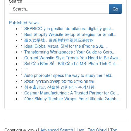
Search
Go
Published News
1
SEPRICO y la gestión de bitácora digital y gest...
1
Best Shopify Website Setup Strategies for Small...
1
贏久娛樂城：最新遊戲推薦與玩法攻略
1
Ideal Global Virtual SIM for the iPhone 202...
1
Transforming Workspaces : Your Guide to Corp...
1
Current Website Style Trends You Need to Be Awa...
1
Soi Cầu Biên Số · Bắt Cầu Lô MB: Phân Tích Chi...
1
```
1
Auto phoropter specs the way to study the field...
1
שחזור מידע מדיסק קשיח: המדריך המלא
1
청주출장샵, 진솔한 경험담과 주의사항
1
Cosmar Manufacturing : A Trusted Partner for Co...
1
20oz Skinny Tumbler Wraps: Your Ultimate Graph...
Copyright © 2026 |
Advanced Search
|
Live
|
Tag Cloud
|
Top