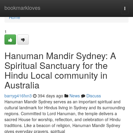
Home
bookmarkloves
Togg
navi
Home
1
Hanuman Mandir Sydney: A
Spiritual Sanctuary for the
Hindu Local community in
Australia
barryg416fxn3
394 days ago
News
Discuss
Hanuman Mandir Sydney serves as an important spiritual and
cultural landmark for Hindus living in Sydney and its surrounding
regions. Committed to Lord Hanuman, the temple delivers a
sacred House for worship, reflection, and celebration of Hindu
traditions. Like a beacon of religion, Hanuman Mandir Sydney
gives everyday prayers, spiritual