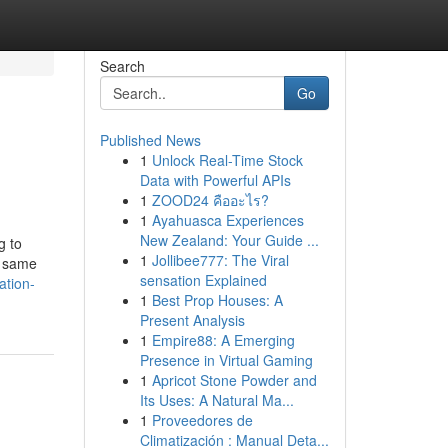
Search
Go
Published News
1
Unlock Real-Time Stock
Data with Powerful APIs
1
ZOOD24 คืออะไร?
1
Ayahuasca Experiences
New Zealand: Your Guide ...
g to
1
Jollibee777: The Viral
e same
sensation Explained
ation-
1
Best Prop Houses: A
Present Analysis
1
Empire88: A Emerging
Presence in Virtual Gaming
1
Apricot Stone Powder and
Its Uses: A Natural Ma...
1
Proveedores de
Climatización : Manual Deta...