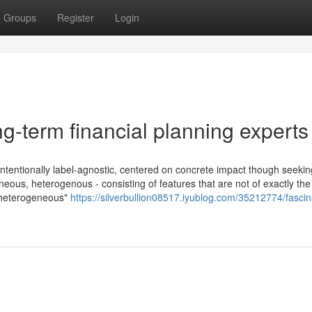
Groups
Register
Login
g-term financial planning experts
s intentionally label-agnostic, centered on concrete impact though seekin
eous, heterogenous - consisting of features that are not of exactly th
d heterogeneous"
https://silverbullion08517.iyublog.com/35212774/fascin