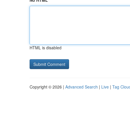
No HTML
HTML is disabled
Copyright © 2026 |
Advanced Search
|
Live
|
Tag Clou