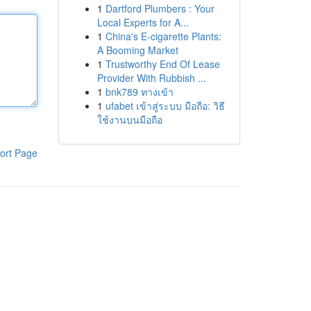
1
Dartford Plumbers : Your
Local Experts for A...
1
China's E-cigarette Plants:
A Booming Market
1
Trustworthy End Of Lease
Provider With Rubbish ...
1
bnk789 ทางเข้า
1
ufabet เข้าสู่ระบบ มือถือ: วิธี
ใช้งานบนมือถือ
ort Page