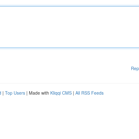
Rep
d
|
Top Users
| Made with
Kliqqi CMS
|
All RSS Feeds