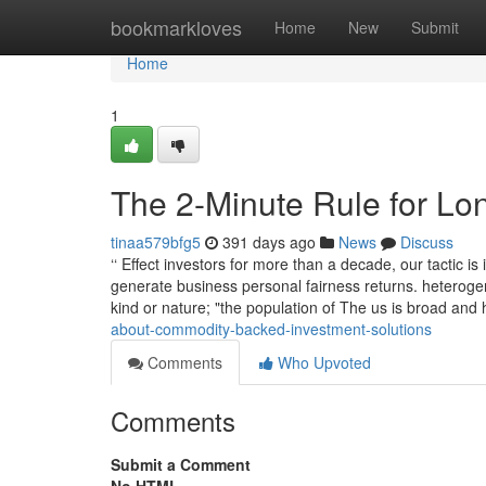
Home
bookmarkloves
Home
New
Submit
Home
1
The 2-Minute Rule for Lon
tinaa579bfg5
391 days ago
News
Discuss
‘‘ Effect investors for more than a decade, our tactic i
generate business personal fairness returns. heterogen
kind or nature; "the population of The us is broad an
about-commodity-backed-investment-solutions
Comments
Who Upvoted
Comments
Submit a Comment