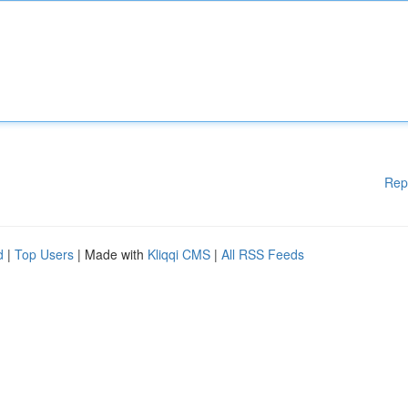
Rep
d
|
Top Users
| Made with
Kliqqi CMS
|
All RSS Feeds