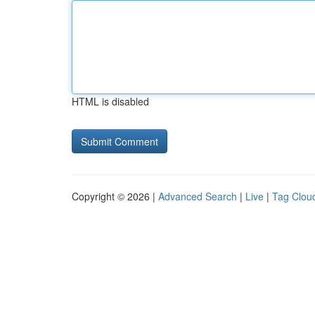
HTML is disabled
Copyright © 2026 |
Advanced Search
|
Live
|
Tag Clou