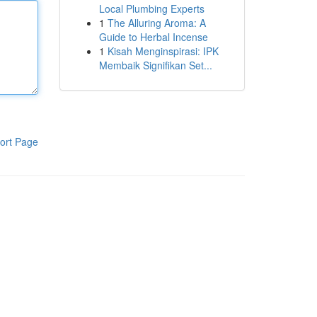
Local Plumbing Experts
1
The Alluring Aroma: A
Guide to Herbal Incense
1
Kisah Menginspirasi: IPK
Membaik Signifikan Set...
ort Page