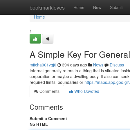
Home
bookmarkloves
Home
New
Submit
Home
1
A Simple Key For General
mitcha061vqj0
394 days ago
News
Discuss
Internal generally refers to a thing that is situated insi
corporation or maybe a dwelling body. It also can seek
required limits, boundaries or
https://maps.app.goo.
Comments
Who Upvoted
Comments
Submit a Comment
No HTML