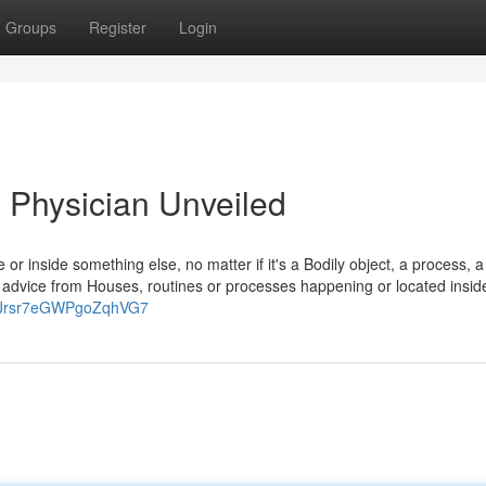
Groups
Register
Login
 Physician Unveiled
de or inside something else, no matter if it's a Bodily object, a process, a
 advice from Houses, routines or processes happening or located inside
gl/Jrsr7eGWPgoZqhVG7