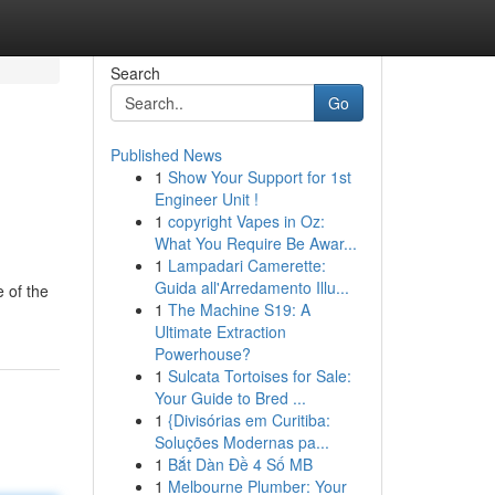
Search
Go
Published News
1
Show Your Support for 1st
Engineer Unit !
1
copyright Vapes in Oz:
What You Require Be Awar...
1
Lampadari Camerette:
Guida all'Arredamento Illu...
 of the
1
The Machine S19: A
Ultimate Extraction
Powerhouse?
1
Sulcata Tortoises for Sale:
Your Guide to Bred ...
1
{Divisórias em Curitiba:
Soluções Modernas pa...
1
Bắt Dàn Đề 4 Số MB
1
Melbourne Plumber: Your