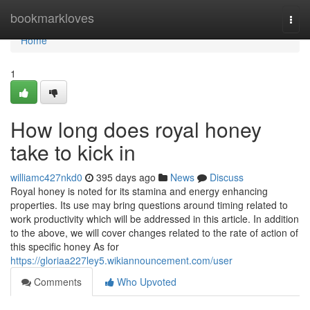
Home
bookmarkloves
Togg
navi
Home
1
How long does royal honey
take to kick in
williamc427nkd0
395 days ago
News
Discuss
Royal honey is noted for its stamina and energy enhancing
properties. Its use may bring questions around timing related to
work productivity which will be addressed in this article. In addition
to the above, we will cover changes related to the rate of action of
this specific honey As for
https://gloriaa227ley5.wikiannouncement.com/user
Comments
Who Upvoted