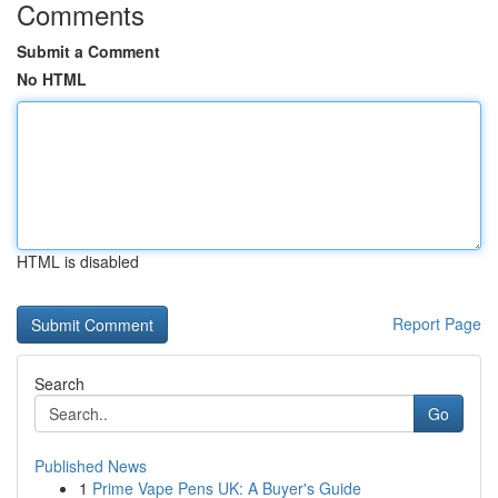
Comments
Submit a Comment
No HTML
HTML is disabled
Report Page
Search
Go
Published News
1
Prime Vape Pens UK: A Buyer's Guide