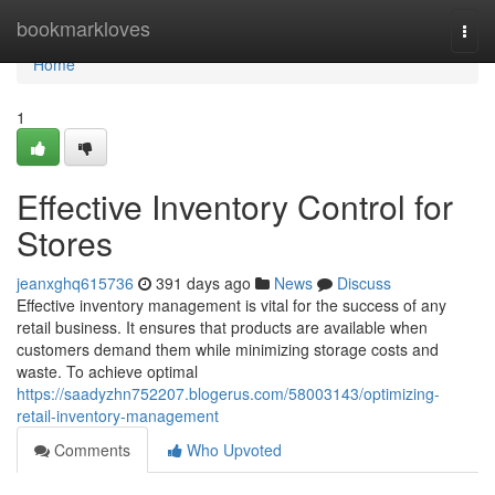
Home
bookmarkloves
Togg
navi
Home
1
Effective Inventory Control for
Stores
jeanxghq615736
391 days ago
News
Discuss
Effective inventory management is vital for the success of any
retail business. It ensures that products are available when
customers demand them while minimizing storage costs and
waste. To achieve optimal
https://saadyzhn752207.blogerus.com/58003143/optimizing-
retail-inventory-management
Comments
Who Upvoted