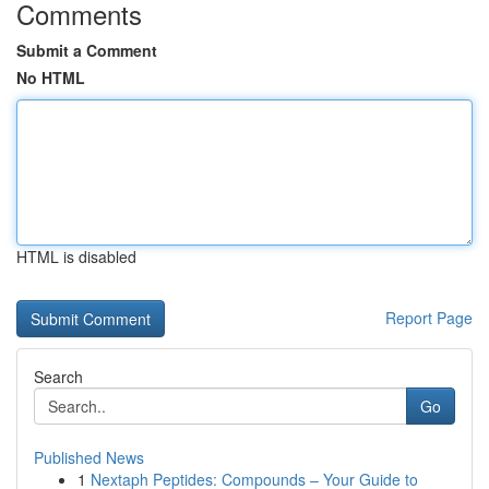
Comments
Submit a Comment
No HTML
HTML is disabled
Report Page
Search
Go
Published News
1
Nextaph Peptides: Compounds – Your Guide to