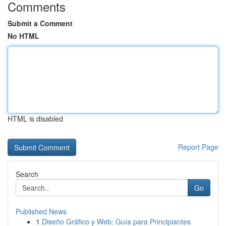
Comments
Submit a Comment
No HTML
HTML is disabled
Report Page
Search
Go
Published News
1
Diseño Gráfico y Web: Guía para Principiantes