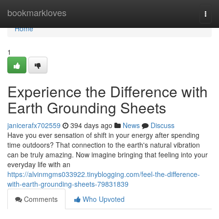
Home
bookmarkloves
Togg
navi
Home
1
Experience the Difference with
Earth Grounding Sheets
janicerafx702559
394 days ago
News
Discuss
Have you ever sensation of shift in your energy after spending
time outdoors? That connection to the earth's natural vibration
can be truly amazing. Now imagine bringing that feeling into your
everyday life with an
https://alvinmgms033922.tinyblogging.com/feel-the-difference-
with-earth-grounding-sheets-79831839
Comments
Who Upvoted