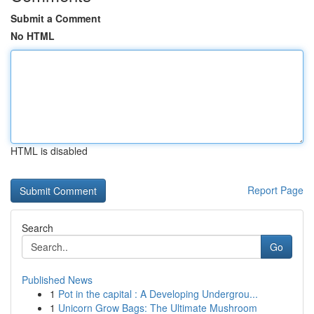
Submit a Comment
No HTML
HTML is disabled
Report Page
Search
Go
Published News
1
Pot in the capital : A Developing Undergrou...
1
Unicorn Grow Bags: The Ultimate Mushroom