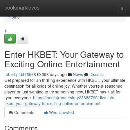
Home
bookmarkloves
Togg
navi
Home
1
Enter HKBET: Your Gateway to
Exciting Online Entertainment
robertlpfd476568
393 days ago
News
Discuss
Get prepared for an thrilling experience with HKBET, your ultimate
destination for all kinds of online joy. Whether you're a seasoned
player or just wanting to try something new, HKBET has it all for
{you|everyone.
https://mediajx.com/story23888769/dive-into-
hkbet-your-gateway-to-exciting-online-entertainment
Comments
Who Upvoted
Comments