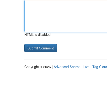
HTML is disabled
Copyright © 2026 |
Advanced Search
|
Live
|
Tag Clou