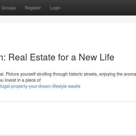
Groups
Register
Login
: Real Estate for a New Life
. Picture yourself strolling through historic streets, enjoying the aroma
u invest in a piece of
ugal-property-your-dream-lifestyle-awaits