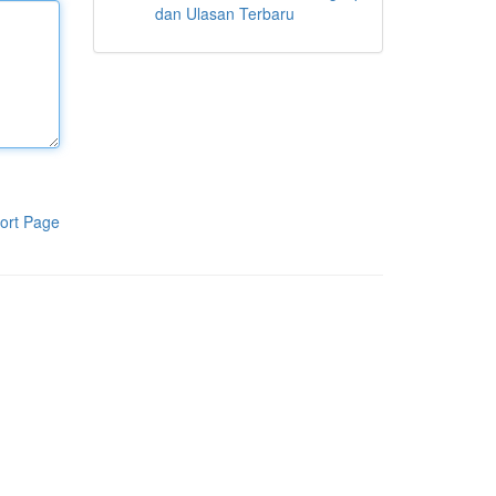
dan Ulasan Terbaru
ort Page