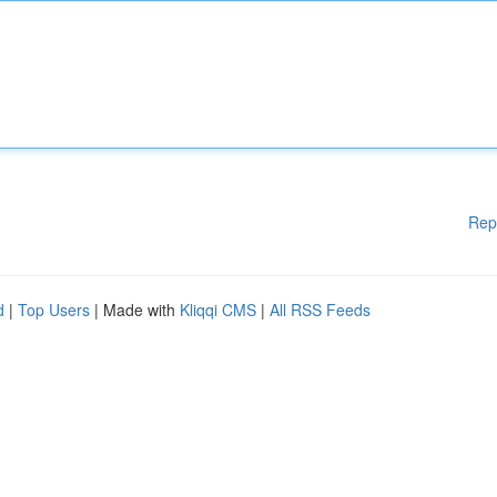
Rep
d
|
Top Users
| Made with
Kliqqi CMS
|
All RSS Feeds