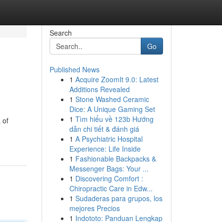
Search
Go
Published News
1
Acquire ZoomIt 9.0: Latest
Additions Revealed
1
Stone Washed Ceramic
Dice: A Unique Gaming Set
1
Tìm hiểu về 123b Hướng
 of
dẫn chi tiết & đánh giá
1
A Psychiatric Hospital
Experience: Life Inside
1
Fashionable Backpacks &
Messenger Bags: Your ...
1
Discovering Comfort :
Chiropractic Care in Edw...
1
Sudaderas para grupos, los
mejores Precios
1
Indototo: Panduan Lengkap