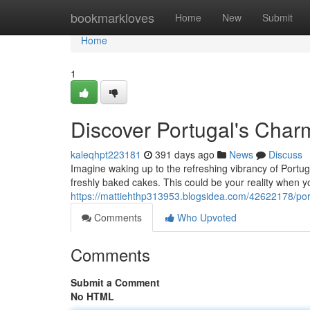
Home
bookmarkloves
Home
New
Submit
Home
1
Discover Portugal's Charm
kaleqhpt223181
391 days ago
News
Discuss
Imagine waking up to the refreshing vibrancy of Portugal
freshly baked cakes. This could be your reality when yo
https://mattiehthp313953.blogsidea.com/42622178/port
Comments
Who Upvoted
Comments
Submit a Comment
No HTML