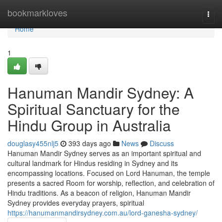
Home
bookmarkloves
Togg
navi
Home
1
Hanuman Mandir Sydney: A
Spiritual Sanctuary for the
Hindu Group in Australia
douglasy455nlj5
393 days ago
News
Discuss
Hanuman Mandir Sydney serves as an important spiritual and
cultural landmark for Hindus residing in Sydney and its
encompassing locations. Focused on Lord Hanuman, the temple
presents a sacred Room for worship, reflection, and celebration of
Hindu traditions. As a beacon of religion, Hanuman Mandir
Sydney provides everyday prayers, spiritual
https://hanumanmandirsydney.com.au/lord-ganesha-sydney/