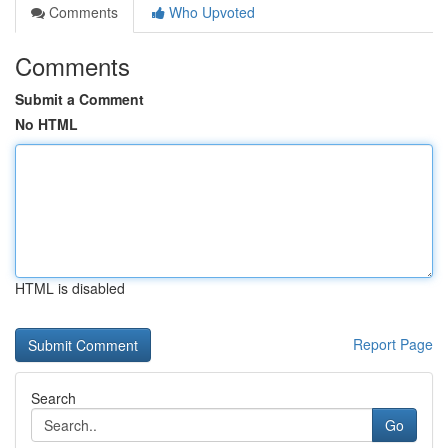
Comments
Who Upvoted
Comments
Submit a Comment
No HTML
HTML is disabled
Report Page
Search
Go