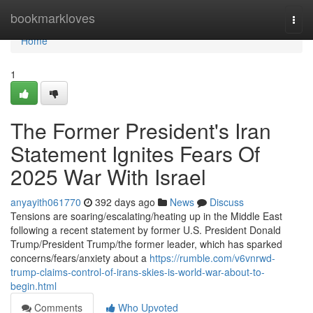
Home
bookmarkloves
Togg
navi
Home
1
The Former President's Iran
Statement Ignites Fears Of
2025 War With Israel
anyayith061770
392 days ago
News
Discuss
Tensions are soaring/escalating/heating up in the Middle East
following a recent statement by former U.S. President Donald
Trump/President Trump/the former leader, which has sparked
concerns/fears/anxiety about a
https://rumble.com/v6vnrwd-
trump-claims-control-of-irans-skies-is-world-war-about-to-
begin.html
Comments
Who Upvoted