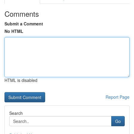
Comments
Submit a Comment
No HTML
HTML is disabled
Report Page
Search
Go