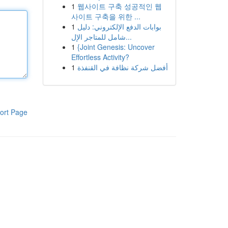
1
웹사이트 구축 성공적인 웹
사이트 구축을 위한 ...
1
بوابات الدفع الإلكتروني: دليل
شامل للمتاجر الإل...
1
{Joint Genesis: Uncover
Effortless Activity?
1
أفضل شركة نظافة في القنفذة
ort Page