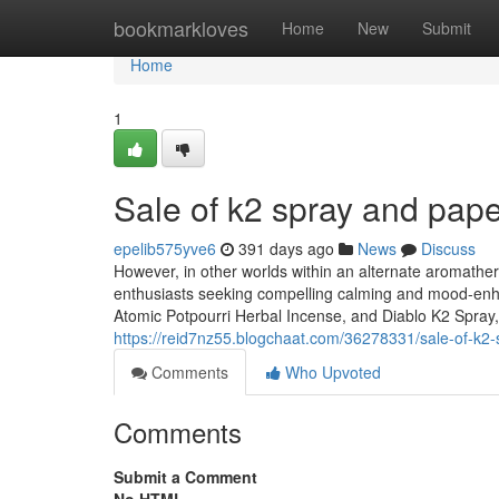
Home
bookmarkloves
Home
New
Submit
Home
1
Sale of k2 spray and pap
epelib575yve6
391 days ago
News
Discuss
However, in other worlds within an alternate aromathera
enthusiasts seeking compelling calming and mood-enh
Atomic Potpourri Herbal Incense, and Diablo K2 Spray,
https://reid7nz55.blogchaat.com/36278331/sale-of-k2
Comments
Who Upvoted
Comments
Submit a Comment