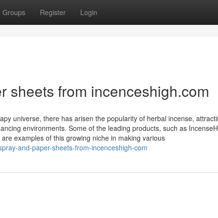
Groups
Register
Login
er sheets from incenceshigh.com
py universe, there has arisen the popularity of herbal incense, attract
ancing environments. Some of the leading products, such as IncenseH
 are examples of this growing niche in making various
-spray-and-paper-sheets-from-incenceshigh-com