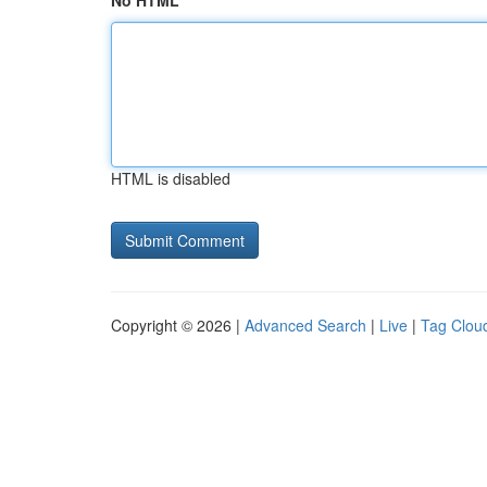
No HTML
HTML is disabled
Copyright © 2026 |
Advanced Search
|
Live
|
Tag Clou