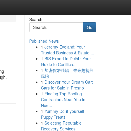
Search
Go
Published News
1
Jeremy Eveland: Your
Trusted Business & Estate ...
1
BIS Expert in Delhi : Your
Guide to Certifica...
1
加密貨幣賭場：未來趨勢與
ing
風險
igh,
1
Discover Your Dream Car:
Cars for Sale in Fresno
1
Finding Top Roofing
Contractors Near You in
Nee...
1
Yummy Do-it-yourself
Puppy Treats
1
Selecting Reputable
Recovery Services