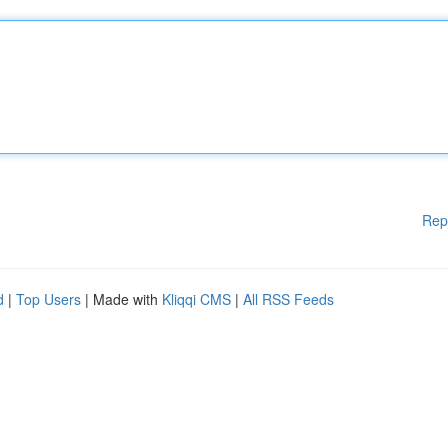
Rep
d
|
Top Users
| Made with
Kliqqi CMS
|
All RSS Feeds