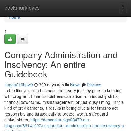
Home
bookmarkloves
Togg
navi
Home
1
Company Administration and
Insolvency: An entire
Guidebook
hugou210hpw9
390 days ago
News
Discuss
In the lifecycle of a business, not every journey goes In keeping
with program. Financial distress can arise from industry shifts,
financial downturns, mismanagement, or just lousy timing. In this
kind of predicaments, it results in being crucial for firms to act
responsibly and strategically to protect worth, safeguard
stakeholders,
https://doncaster-sign93479.dm-
blog.com/36141027/corporation-administration-and-insolvency-a-