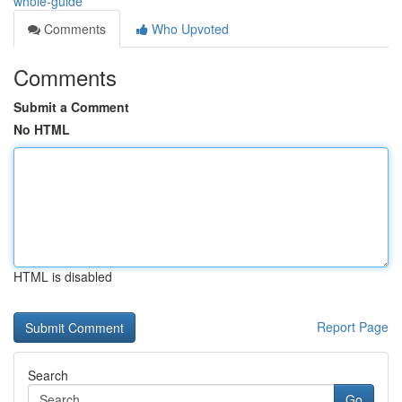
whole-guide
Comments
Who Upvoted
Comments
Submit a Comment
No HTML
HTML is disabled
Report Page
Search
Go