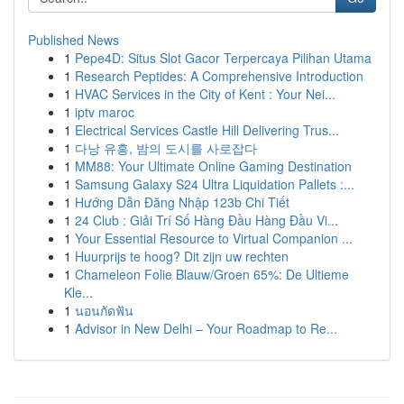
Published News
1
Pepe4D: Situs Slot Gacor Terpercaya Pilihan Utama
1
Research Peptides: A Comprehensive Introduction
1
HVAC Services in the City of Kent : Your Nei...
1
iptv maroc
1
Electrical Services Castle Hill Delivering Trus...
1
다낭 유흥, 밤의 도시를 사로잡다
1
MM88: Your Ultimate Online Gaming Destination
1
Samsung Galaxy S24 Ultra Liquidation Pallets :...
1
Hướng Dẫn Đăng Nhập 123b Chi Tiết
1
24 Club : Giải Trí Số Hàng Đầu Hàng Đầu Vi...
1
Your Essential Resource to Virtual Companion ...
1
Huurprijs te hoog? Dit zijn uw rechten
1
Chameleon Folie Blauw/Groen 65%: De Ultieme
Kle...
1
นอนกัดฟัน
1
Advisor in New Delhi – Your Roadmap to Re...