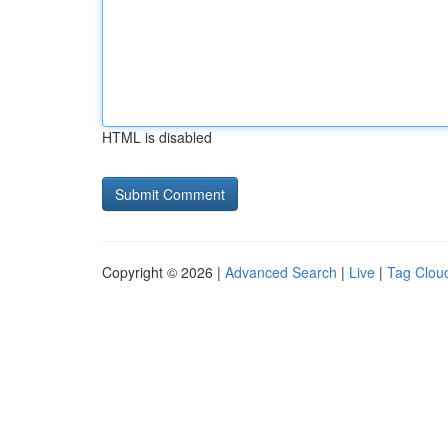
HTML is disabled
Copyright © 2026 |
Advanced Search
|
Live
|
Tag Clou