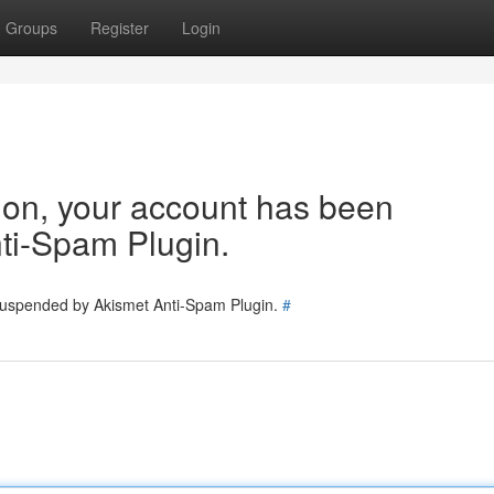
Groups
Register
Login
tion, your account has been
ti-Spam Plugin.
 suspended by Akismet Anti-Spam Plugin.
#