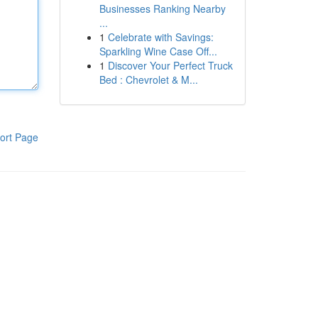
Businesses Ranking Nearby
...
1
Celebrate with Savings:
Sparkling Wine Case Off...
1
Discover Your Perfect Truck
Bed : Chevrolet & M...
ort Page