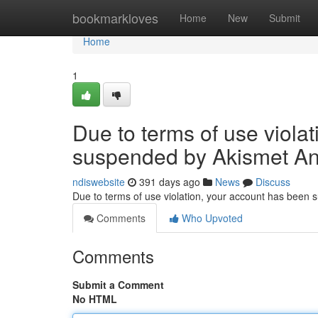
Home
bookmarkloves
Home
New
Submit
Home
1
Due to terms of use viola
suspended by Akismet An
ndiswebsite
391 days ago
News
Discuss
Due to terms of use violation, your account has been
Comments
Who Upvoted
Comments
Submit a Comment
No HTML