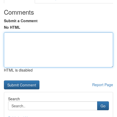
Comments
Submit a Comment
No HTML
HTML is disabled
Report Page
Search
Go