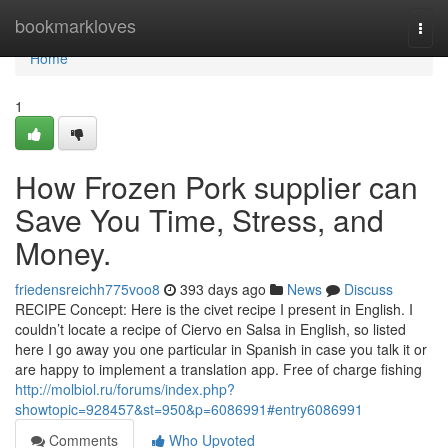
Home
bookmarkloves
Togg
navi
Home
1
How Frozen Pork supplier can
Save You Time, Stress, and
Money.
friedensreichh775voo8
393 days ago
News
Discuss
RECIPE Concept: Here is the civet recipe I present in English. I
couldn’t locate a recipe of Ciervo en Salsa in English, so listed
here I go away you one particular in Spanish in case you talk it or
are happy to implement a translation app. Free of charge fishing
http://molbiol.ru/forums/index.php?
showtopic=928457&st=950&p=6086991#entry6086991
Comments
Who Upvoted